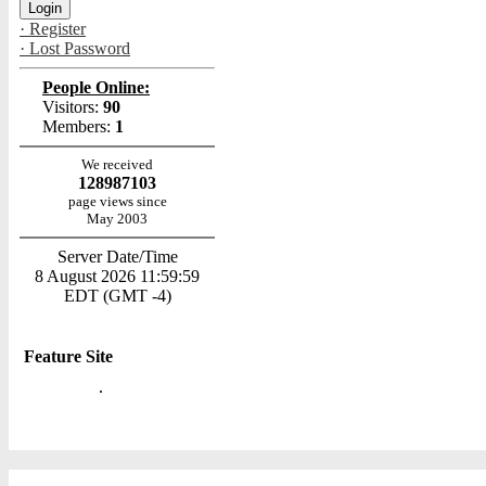
· Register
· Lost Password
People Online:
Visitors:
90
Members:
1
We received
128987103
page views since
May 2003
Server Date/Time
8 August 2026 11:59:59
EDT (GMT -4)
Feature Site