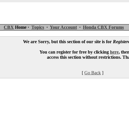
CBX
Home ·
Topics
·
Your Account
·
Honda CBX Forums
We are Sorry, but this section of our site is for
Registe
You can register for free by clicking
here
, the
access this section without restrictions. T
[
Go Back
]