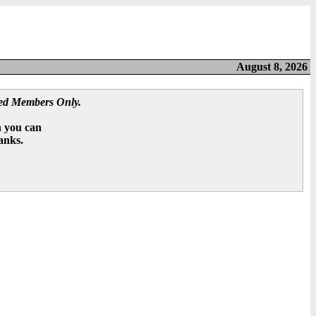
August 8, 2026
red Members Only.
n you can
hanks.