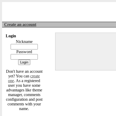
Create an account
Login
Nickname
Password
Don't have an account
yet? You can
create
one
. As a registered
user you have some
advantages like theme
manager, comments
configuration and post
comments with your
name.