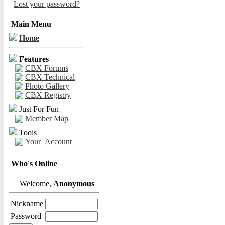
Lost your password?
Main Menu
Home
Features
CBX Forums
CBX Technical
Photo Gallery
CBX Registry
Just For Fun
Member Map
Tools
Your_Account
Who's Online
Welcome,
Anonymous
Nickname
Password