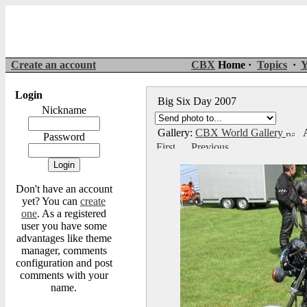
Create an account
CBX
Home ·
Topics
·
Y
Login
Big Six Day 2007
Nickname
Gallery:
CBX World Gallery
A
Password
Don't have an account
yet? You can
create
one
. As a registered
user you have some
advantages like theme
manager, comments
configuration and post
comments with your
name.