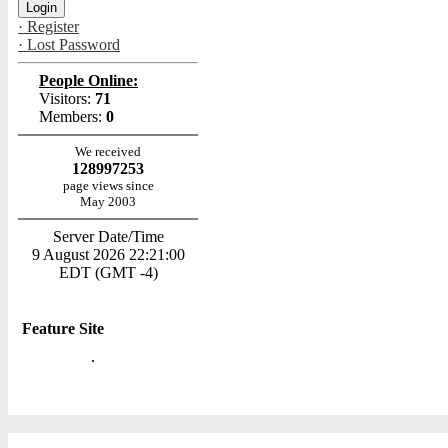
· Register
· Lost Password
People Online:
Visitors:
71
Members:
0
We received
128997253
page views since
May 2003
Server Date/Time
9 August 2026 22:21:00
EDT (GMT -4)
Feature Site