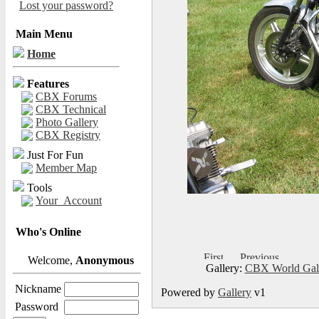
Lost your password?
Main Menu
Home
Features
CBX Forums
CBX Technical
Photo Gallery
CBX Registry
Just For Fun
Member Map
Tools
Your_Account
Who's Online
Welcome,
Anonymous
Gallery:
CBX World Gal
Nickname
Powered by
Gallery
v1
Password