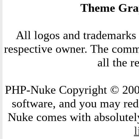
Theme Grap
All logos and trademarks i
respective owner. The comme
all the 
PHP-Nuke Copyright © 2004 
software, and you may redi
Nuke comes with absolutely 
l