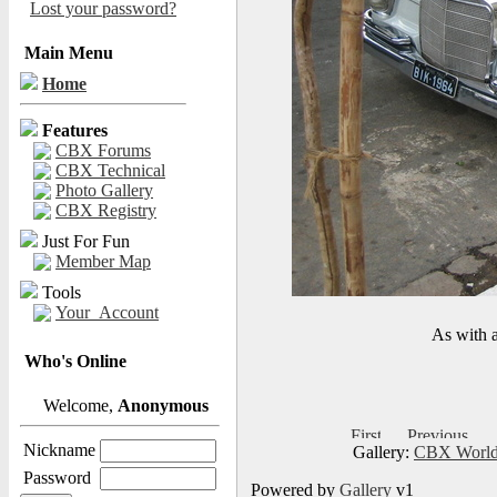
Lost your password?
Main Menu
Home
Features
CBX Forums
CBX Technical
Photo Gallery
CBX Registry
Just For Fun
Member Map
Tools
Your_Account
As with a
Who's Online
Welcome,
Anonymous
Nickname
Gallery:
CBX World
Password
Powered by
Gallery
v1