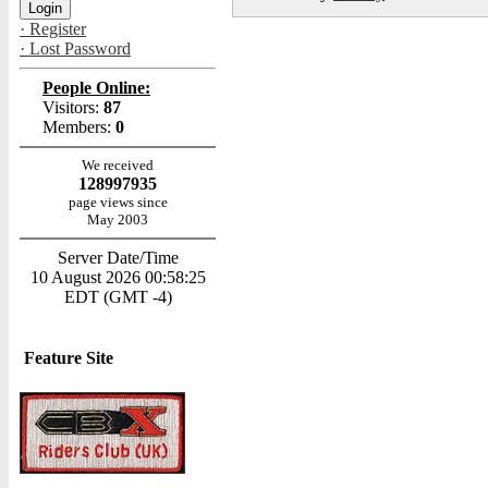
· Register
· Lost Password
People Online:
Visitors:
87
Members:
0
We received
128997935
page views since
May 2003
Server Date/Time
10 August 2026 00:58:25
EDT (GMT -4)
Feature Site