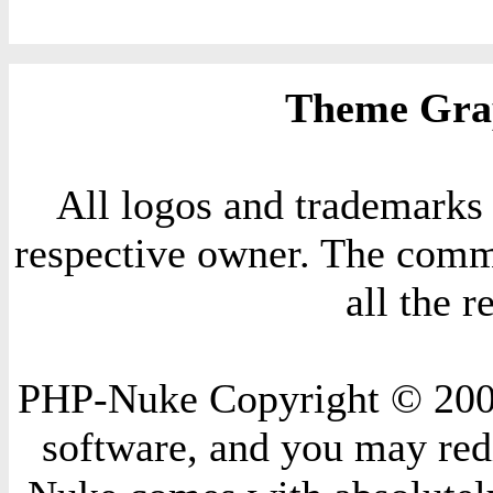
Theme Grap
All logos and trademarks i
respective owner. The comme
all the 
PHP-Nuke Copyright © 2004 
software, and you may redi