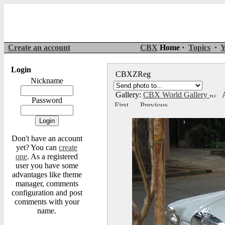
Create an account
CBX
Home ·
Topics
·
Y
Login
CBXZReg
Nickname
Gallery:
CBX World Gallery
A
Password
Don't have an account
yet? You can
create
one
. As a registered
user you have some
advantages like theme
manager, comments
configuration and post
comments with your
name.