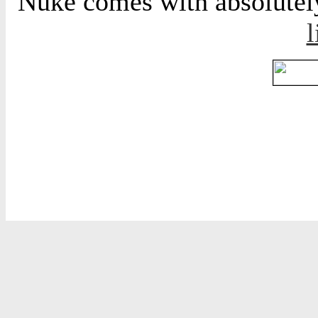
Nuke comes with absolutely 
l