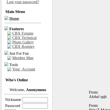
Lost your password?
Main Menu
Home
Features
CBX Forums
CBX Technical
Photo Gallery
CBX Registry
Just For Fun
Member Map
Tools
Your_Account
Who's Online
Welcome,
Anonymous
From:
Aloha! qqh
Nickname
From:
Password
IfqiwT Major 