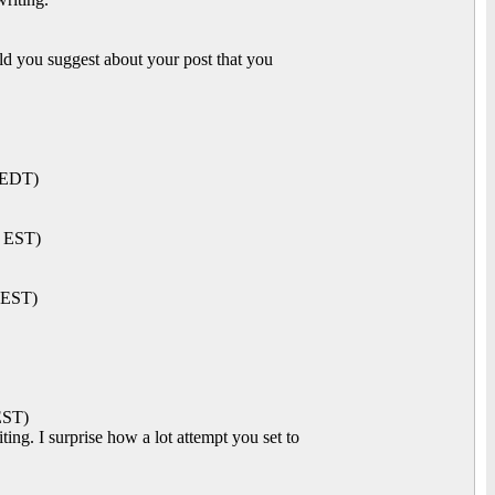
d you suggest about your post that you
 EDT)
M EST)
 EST)
EST)
ng. I surprise how a lot attempt you set to