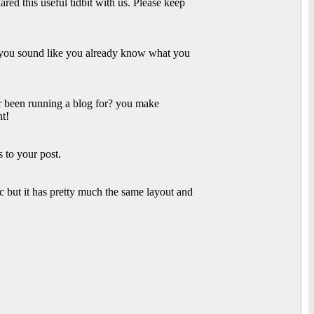
ared this useful tidbit with us. Please keep
r you sound like you already know what you
 been running a blog for? you make
nt!
 to your post.
c but it has pretty much the same layout and