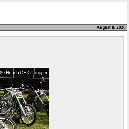
August 8, 2026