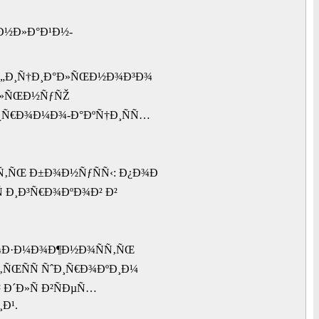
¾Ð½Ð»Ð°Ð¹Ð½-
¾Ñ„Ð¸Ñ†Ð¸Ð°Ð»ÑŒÐ½Ð¾Ð³Ð¾
Ð°Ð»ÑŒÐ½ÑƒÑŽ
¿Ñ€Ð¾Ð¼Ð¾-Ð°ÐºÑ†Ð¸ÑÑ…
Ñ‚ÑŒ Ð±Ð¾Ð½ÑƒÑÑ‹: Ð¿Ð¾Ð
 Ð¸Ð³Ñ€Ð¾ÐºÐ¾Ð² Ð²
²Ð¾Ð·Ð¼Ð¾Ð¶Ð½Ð¾ÑÑ‚ÑŒ
‚ÑŒÑÑ ÑˆÐ¸Ñ€Ð¾ÐºÐ¸Ð¼
Ð´Ð»Ñ Ð²ÑÐµÑ…
Ð¹.