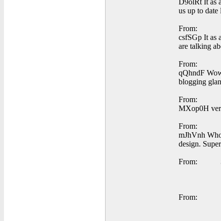
D9olRt It as a
us up to date 
From:
csfSGp It as 
are talking a
From:
qQhndF Wow, 
blogging glan
From:
MXop0H very n
From:
mJhVnh Whoa! 
design. Super
From:
From: