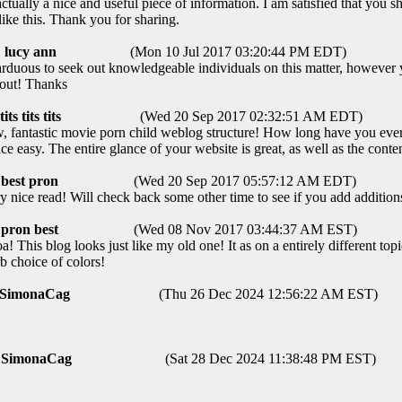
ctually a nice and useful piece of information. I am satisfied that you sh
like this. Thank you for sharing.
lucy ann
(Mon 10 Jul 2017 03:20:44 PM EDT)
arduous to seek out knowledgeable individuals on this matter, howeve
bout! Thanks
tits tits tits
(Wed 20 Sep 2017 02:32:51 AM EDT)
fantastic movie porn child weblog structure! How long have you ever
ce easy. The entire glance of your website is great, as well as the conte
best pron
(Wed 20 Sep 2017 05:57:12 AM EDT)
ice read! Will check back some other time to see if you add additions
pron best
(Wed 08 Nov 2017 03:44:37 AM EST)
This blog looks just like my old one! It as on a entirely different topi
b choice of colors!
SimonaCag
(Thu 26 Dec 2024 12:56:22 AM EST)
SimonaCag
(Sat 28 Dec 2024 11:38:48 PM EST)