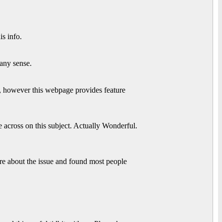
s info.
any sense.
ws, however this webpage provides feature
 across on this subject. Actually Wonderful.
e about the issue and found most people