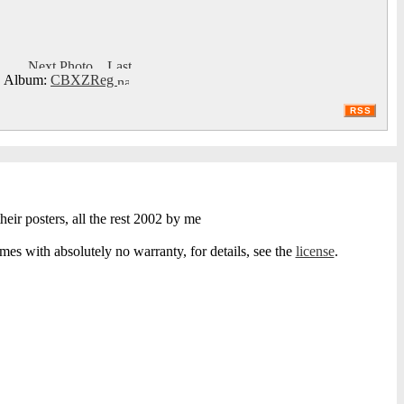
Album:
CBXZReg
RSS
heir posters, all the rest 2002 by me
s with absolutely no warranty, for details, see the
license
.