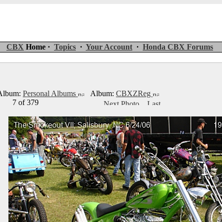
CBX
Home ·
Topics
·
Your Account
·
Honda CBX Forums
lbum:
Personal Albums
Album:
CBXZReg
7 of 379