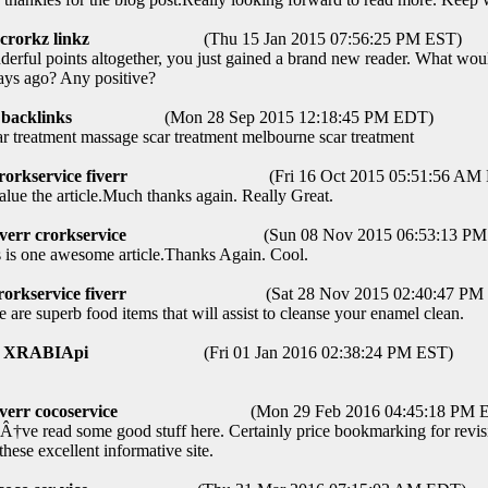
crorkz linkz
(Thu 15 Jan 2015 07:56:25 PM EST)
ful points altogether, you just gained a brand new reader. What woul
ys ago? Any positive?
backlinks
(Mon 28 Sep 2015 12:18:45 PM EDT)
treatment massage scar treatment melbourne scar treatment
rorkservice fiverr
(Fri 16 Oct 2015 05:51:56 AM
ue the article.Much thanks again. Really Great.
iverr crorkservice
(Sun 08 Nov 2015 06:53:13 P
is one awesome article.Thanks Again. Cool.
rorkservice fiverr
(Sat 28 Nov 2015 02:40:47 PM
are superb food items that will assist to cleanse your enamel clean.
XRABIApi
(Fri 01 Jan 2016 02:38:24 PM EST)
iverr cocoservice
(Mon 29 Feb 2016 04:45:18 PM 
ve read some good stuff here. Certainly price bookmarking for revisiti
these excellent informative site.