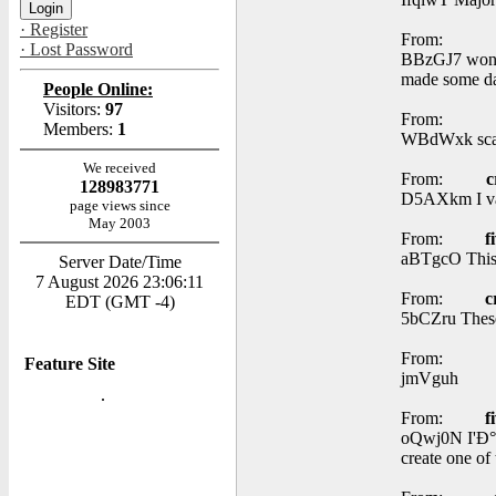
· Register
From:
· Lost Password
BBzGJ7 wonder
made some da
People Online:
Visitors:
97
From:
Members:
1
WBdWxk scar 
We received
From:
c
128983771
D5AXkm I val
page views since
May 2003
From:
f
aBTgcO This 
Server Date/Time
7 August 2026 23:06:11
From:
c
EDT (GMT -4)
5bCZru These 
From:
Feature Site
jmVguh
From:
f
oQwj0N I'Ð°Â†
create one of 