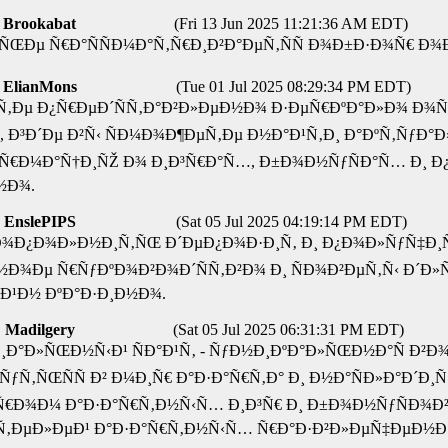
Brookabat
(Fri 13 Jun 2025 11:21:36 AM EDT)
Ñ‚ÑŒÐµ Ñ€Ð°ÑÑÐ¼Ð°Ñ‚Ñ€Ð¸Ð²Ð°ÐµÑ‚ÑÑ Ð¾Ð±Ð·Ð¾Ñ€ Ð
ElianMons
(Tue 01 Jul 2025 08:29:34 PM EDT)
Ð¹Ñ‚Ðµ Ð¿Ñ€ÐµÐ´ÑÑ‚Ð°Ð²Ð»ÐµÐ½Ð¾ Ð·ÐµÑ€ÐºÐ°Ð»Ð¾ Ð
° , Ð³Ð´Ðµ Ð²Ñ‹ ÑÐ¼Ð¾Ð¶ÐµÑ‚Ðµ Ð½Ð°Ð¹Ñ‚Ð¸ Ð°ÐºÑ‚Ñƒ
Ñ€Ð¼Ð°Ñ†Ð¸ÑŽ Ð¾ Ð¸Ð³Ñ€Ð°Ñ…, Ð±Ð¾Ð½ÑƒÑÐ°Ñ… Ð¸ Ð
½Ð¾.
EnslePIPS
(Sat 05 Jul 2025 04:19:14 PM EDT)
Ð¾Ð¿Ð¾Ð»Ð½Ð¸Ñ‚ÑŒ Ð´ÐµÐ¿Ð¾Ð·Ð¸Ñ‚ Ð¸ Ð¿Ð¾Ð»ÑƒÑ‡Ð¸
Ð¾Ðµ Ñ€ÑƒÐºÐ¾Ð²Ð¾Ð´ÑÑ‚Ð²Ð¾ Ð¸ ÑÐ¾Ð²ÐµÑ‚Ñ‹ Ð´Ð»Ñ
Ð¹Ð½ ÐºÐ°Ð·Ð¸Ð½Ð¾.
Madilgery
(Sat 05 Jul 2025 06:31:31 PM EDT)
¸Ð°Ð»ÑŒÐ½Ñ‹Ð¹ ÑÐ°Ð¹Ñ‚ - ÑƒÐ½Ð¸ÐºÐ°Ð»ÑŒÐ½Ð°Ñ Ð
ƒÑ‚ÑŒÑÑ Ð² Ð¼Ð¸Ñ€ Ð°Ð·Ð°Ñ€Ñ‚Ð° Ð¸ Ð½Ð°ÑÐ»Ð°Ð´Ð¸Ñ
€Ð¾Ð¼ Ð°Ð·Ð°Ñ€Ñ‚Ð½Ñ‹Ñ… Ð¸Ð³Ñ€ Ð¸ Ð±Ð¾Ð½ÑƒÑÐ¾Ð² 
‚ÐµÐ»ÐµÐ¹ Ð°Ð·Ð°Ñ€Ñ‚Ð½Ñ‹Ñ… Ñ€Ð°Ð·Ð²Ð»ÐµÑ‡ÐµÐ½Ð¸