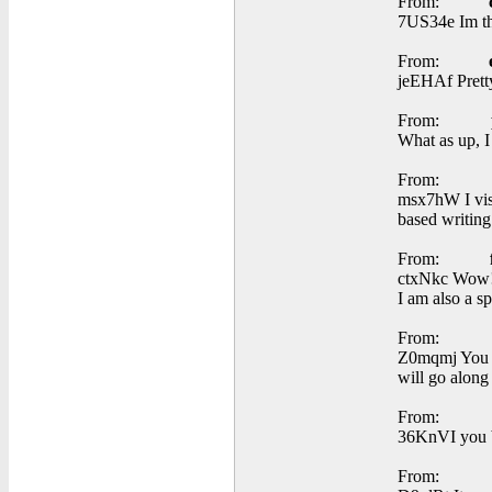
From:
7US34e Im tha
From:
jeEHAf Pretty
From:
What as up, I
From:
msx7hW I visi
based writing
From:
ctxNkc Wow! T
I am also a sp
From:
Z0mqmj You av
will go along 
From:
36KnVI you b
From: