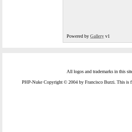
Powered by
Gallery
v1
All logos and trademarks in this sit
PHP-Nuke Copyright © 2004 by Francisco Burzi. This is fre