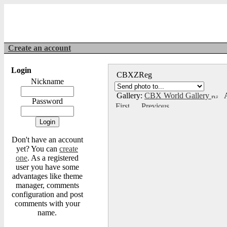
Create an account
Login
CBXZReg
Nickname
Gallery:
CBX World Gallery
A
Password
Don't have an account
yet? You can
create
one
. As a registered
user you have some
advantages like theme
manager, comments
configuration and post
comments with your
name.