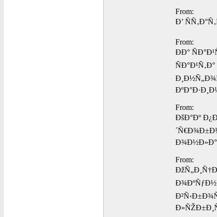
From:
Ð’ ÑÑ‚Ð°
From:
ÐÐ° ÑÐ°
ÑÐ°Ð¹Ñ‚Ð
Ð¸Ð½Ñ„Ð¾
ÐºÐ°Ð·Ð¸Ð
From:
ÐšÐ°Ðº Ð¿
´Ñ€Ð¾Ð±Ð½
Ð¾Ð½Ð»Ð°
From:
ÐžÑ„Ð¸Ñ†Ð
Ð¾ÐºÑƒÐ½Ñ
Ð²Ñ‹Ð±Ð¾Ñ
Ð»ÑŽÐ±Ð¸Ñ