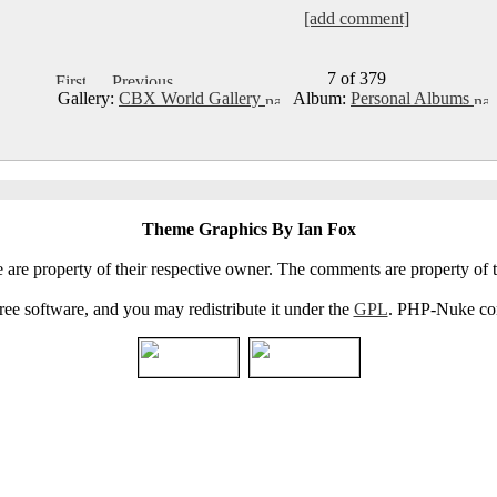
[add comment]
7 of 379
Gallery:
CBX World Gallery
Album:
Personal Albums
Theme Graphics By Ian Fox
e are property of their respective owner. The comments are property of t
e software, and you may redistribute it under the
GPL
. PHP-Nuke come