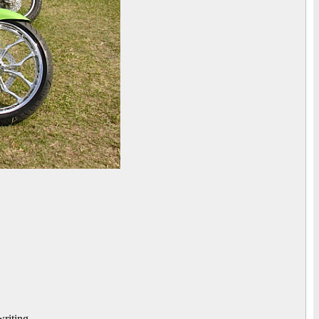
riting.