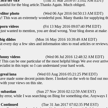
coco ser vice
(Thu 31 Mar 2016 07:15:02 AM EDT)
nkful for the blog article.Thanks Again. Much obliged.
editor photo
(Wed 06 Apr 2016 04:50:13 AM EDT)
! This was an extremely wonderful post. Many thanks for supplying thi
porn videos
(Fri 13 May 2016 09:07:40 PM EDT)
 just wanted to mention, you are dead wrong. Your blog doesn at make 
big dildos
(Mon 16 May 2016 10:39:49 AM EDT)
t every day a few sites and information sites to read articles or revie
.
funny videos
(Wed 06 Jul 2016 12:48:32 AM EDT)
his can be one particular of the most helpful blogs We ave ever arrive
ecialist in this topic so I can understand your hard work.
greal lana
(Wed 03 Aug 2016 05:21:25 PM EDT)
e made some decent points there. I looked on the web to find out mor
with your views on this site.
subastian
(Sun 27 Nov 2016 02:12:59 AM EST)
y error, while I was searching on Bing for something else, Anyways I
Continued
(Tue 31 Jan 2017 07:02:35 PM EST)