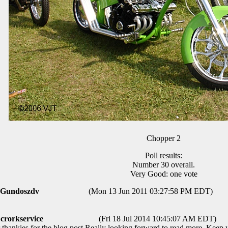
Chopper 2
Poll results:
Number 30 overall.
Very Good: one vote
Gundoszdv
(Mon 13 Jun 2011 03:27:58 PM EDT)
crorkservice
(Fri 18 Jul 2014 10:45:07 AM EDT)
thankies for the blog post.Really looking forward to read more. Keep w