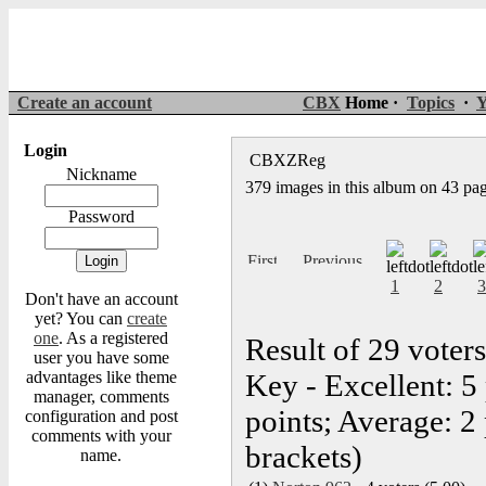
Create an account
CBX
Home ·
Topics
·
Y
Login
CBXZReg
Nickname
379 images in this album on 43 pa
Password
1
2
3
Don't have an account
yet? You can
create
one
. As a registered
Result of 29 voters
user you have some
advantages like theme
Key - Excellent: 5
manager, comments
points; Average: 2 
configuration and post
comments with your
brackets)
name.