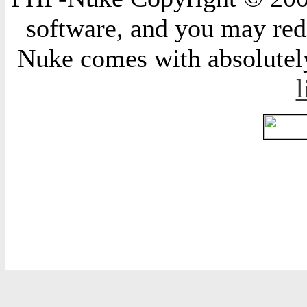
software, and you may redi
Nuke comes with absolutely 
l