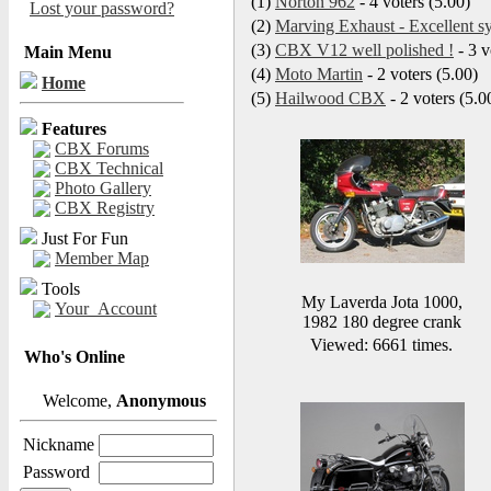
(1)
Norton 962
- 4 voters (5.00)
Lost your password?
(2)
Marving Exhaust - Excellent s
(3)
CBX V12 well polished !
- 3 v
Main Menu
(4)
Moto Martin
- 2 voters (5.00)
Home
(5)
Hailwood CBX
- 2 voters (5.0
Features
CBX Forums
CBX Technical
Photo Gallery
CBX Registry
Just For Fun
Member Map
Tools
My Laverda Jota 1000,
Your_Account
1982 180 degree crank
Viewed: 6661 times.
Who's Online
Welcome,
Anonymous
Nickname
Password