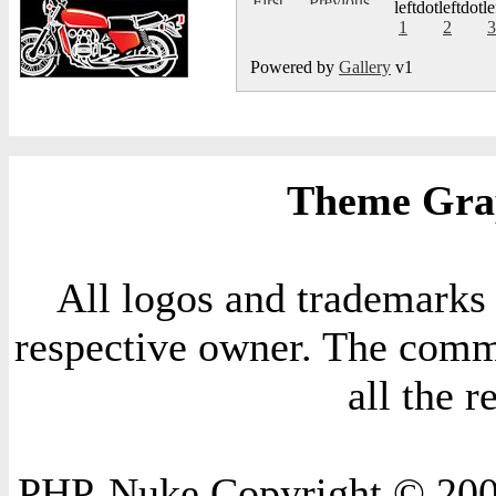
1
2
3
Powered by
Gallery
v1
Theme Grap
All logos and trademarks i
respective owner. The comme
all the 
PHP-Nuke Copyright © 2004 