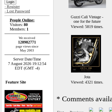
· Register
· Lost Password
Guzzi Cali Vintage -
People Online:
one for the future
Visitors:
80
Viewed: 5819 times.
Members:
1
We received
128982771
page views since
May 2003
Server Date/Time
7 August 2026 19:12:54
EDT (GMT -4)
Jota
Feature Site
Viewed: 4321 times.
*
Comments availab