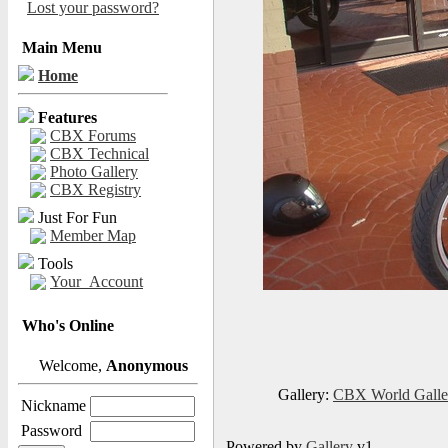
Lost your password?
Main Menu
Home
Features
CBX Forums
CBX Technical
Photo Gallery
CBX Registry
Just For Fun
Member Map
Tools
Your_Account
Who's Online
Welcome,
Anonymous
Gallery:
CBX World Gall
Nickname
Password
Powered by
Gallery
v1