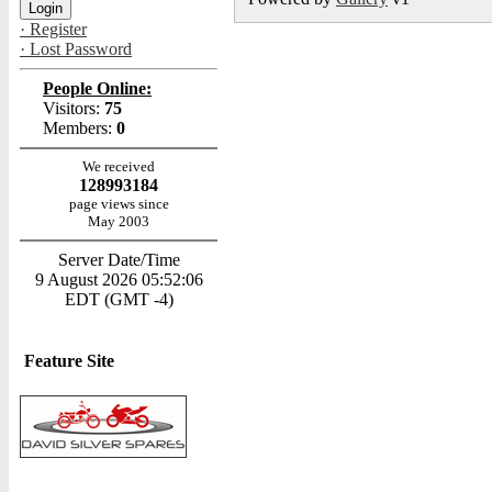
· Register
· Lost Password
People Online:
Visitors:
75
Members:
0
We received
128993184
page views since
May 2003
Server Date/Time
9 August 2026 05:52:06
EDT (GMT -4)
Feature Site