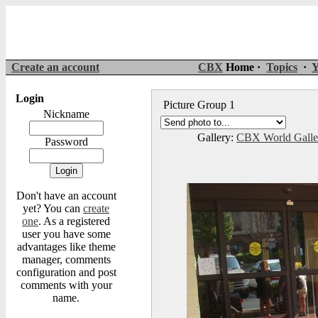
Create an account
CBX
Home ·
Topics
·
Y
Login
Picture Group 1
Nickname
Gallery:
CBX World Gall
Password
Don't have an account
yet? You can
create
one
. As a registered
user you have some
advantages like theme
manager, comments
configuration and post
comments with your
name.