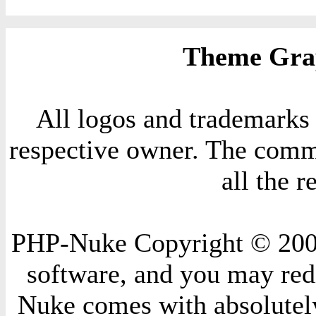
Theme Grap
All logos and trademarks i
respective owner. The comme
all the 
PHP-Nuke Copyright © 2004 
software, and you may redi
Nuke comes with absolutely 