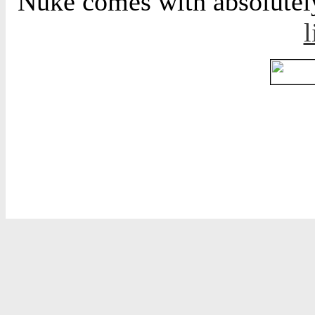
Nuke comes with absolutely 
l