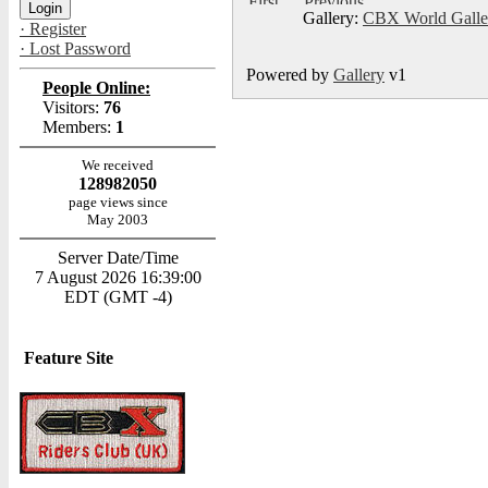
Gallery:
CBX World Gall
· Register
· Lost Password
Powered by
Gallery
v1
People Online:
Visitors:
76
Members:
1
We received
128982050
page views since
May 2003
Server Date/Time
7 August 2026 16:39:00
EDT (GMT -4)
Feature Site