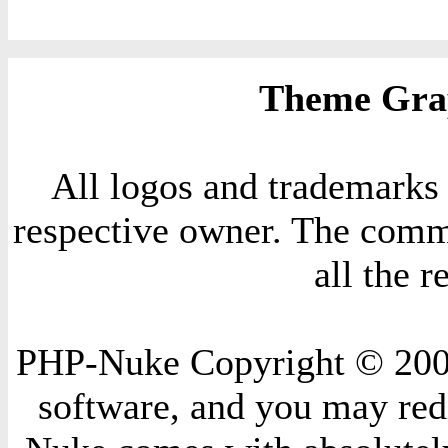
Theme Grap
All logos and trademarks i
respective owner. The comme
all the 
PHP-Nuke Copyright © 2004 
software, and you may redi