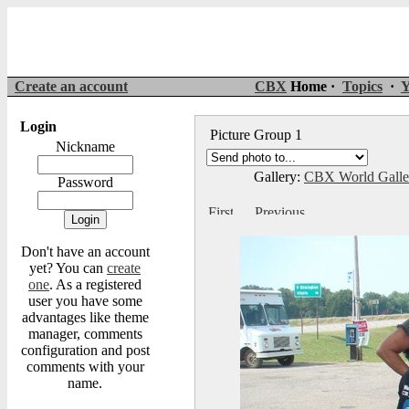
Create an account
CBX
Home ·
Topics
·
Y
Login
Picture Group 1
Nickname
Gallery:
CBX World Gall
Password
Don't have an account
yet? You can
create
one
. As a registered
user you have some
advantages like theme
manager, comments
configuration and post
comments with your
name.