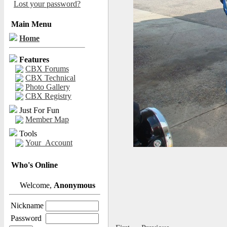
Lost your password?
Main Menu
Home
Features
CBX Forums
CBX Technical
Photo Gallery
CBX Registry
Just For Fun
Member Map
Tools
Your_Account
Who's Online
Welcome,
Anonymous
Nickname
Password