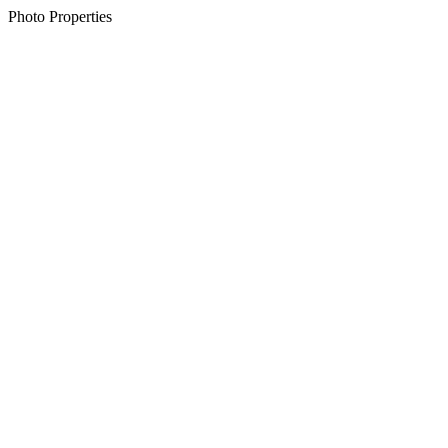
Photo Properties