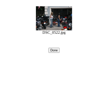
DSC_0522.jpg