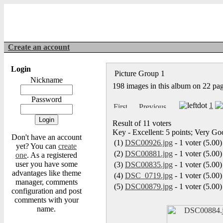
Create an account
Login
Picture Group 1
Nickname
198 images in this album on 22 pa
Password
1
Result of 11 voters
Key - Excellent: 5 points; Very Goo
Don't have an account
(1)
DSC00926.jpg
- 1 voter (5.00)
yet? You can
create
(2)
DSC00881.jpg
- 1 voter (5.00)
one
. As a registered
user you have some
(3)
DSC00835.jpg
- 1 voter (5.00)
advantages like theme
(4)
DSC_0719.jpg
- 1 voter (5.00)
manager, comments
(5)
DSC00879.jpg
- 1 voter (5.00)
configuration and post
comments with your
name.