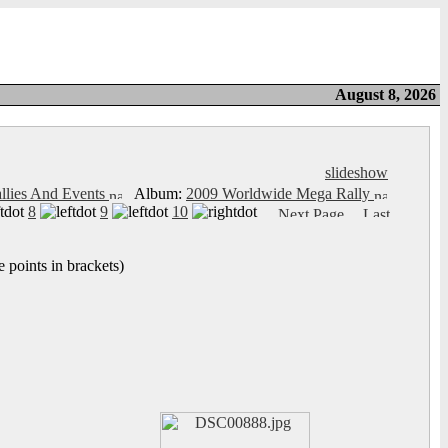
August 8, 2026
slideshow
llies And Events
Album:
2009 Worldwide Mega Rally
8
9
10
 points in brackets)