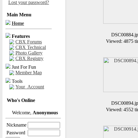
Lost your password?
Main Menu
Home
DSC00884.j
Features
Viewed: 4875 ti
CBX Forums
CBX Technical
Photo Gallery
CBX Registry
Just For Fun
Member Map
Tools
Your_Account
Who's Online
DSC00894.j
Viewed: 4552 ti
Welcome,
Anonymous
Nickname
Password