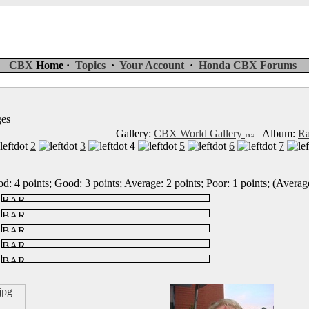
CBX
Home ·
Topics
·
Your Account
·
Honda CBX Forums
ges
Gallery:
CBX World Gallery
Album:
Ra
2
3
4
5
6
7
d: 4 points; Good: 3 points; Average: 2 points; Poor: 1 points; (Average