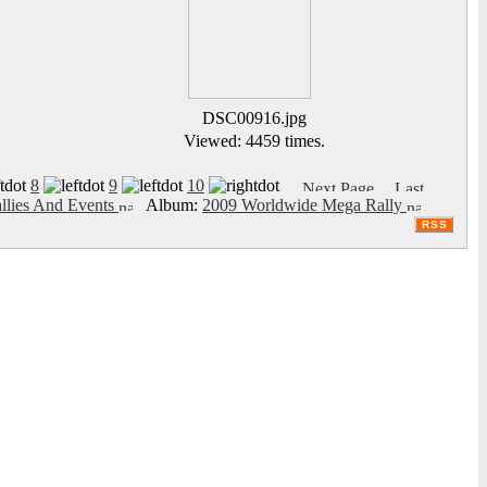
DSC00916.jpg
Viewed: 4459 times.
8
9
10
llies And Events
Album:
2009 Worldwide Mega Rally
RSS