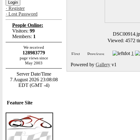
· Register
· Lost Password
People Online:
Visitors:
99
DSC00914.j
Members:
1
Viewed: 4572 ti
We received
128983779
1
page views since
May 2003
Powered by
Gallery
v1
Server Date/Time
7 August 2026 23:08:08
EDT (GMT -4)
Feature Site