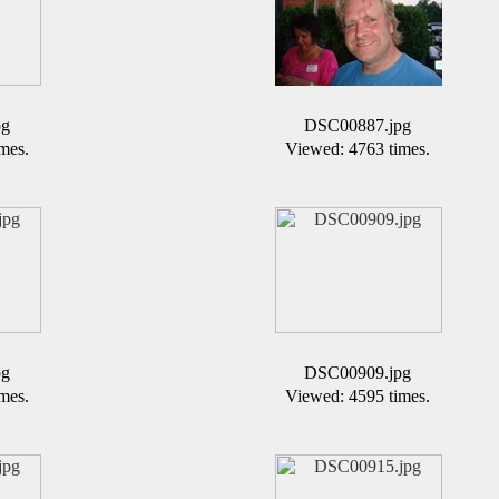
pg
DSC00887.jpg
mes.
Viewed: 4763 times.
pg
DSC00909.jpg
mes.
Viewed: 4595 times.