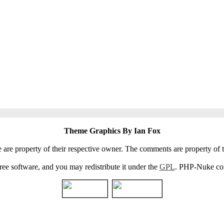
Theme Graphics By Ian Fox
e are property of their respective owner. The comments are property of t
e software, and you may redistribute it under the
GPL
. PHP-Nuke come