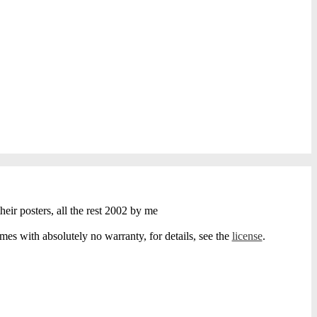
heir posters, all the rest 2002 by me
s with absolutely no warranty, for details, see the
license
.