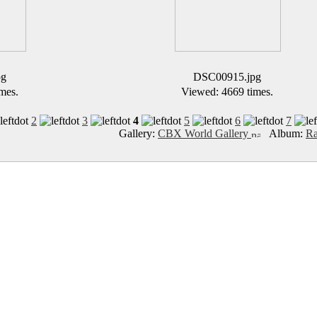
pg
DSC00915.jpg
mes.
Viewed: 4669 times.
2
3
4
5
6
7
Gallery:
CBX World Gallery
Album:
Ra