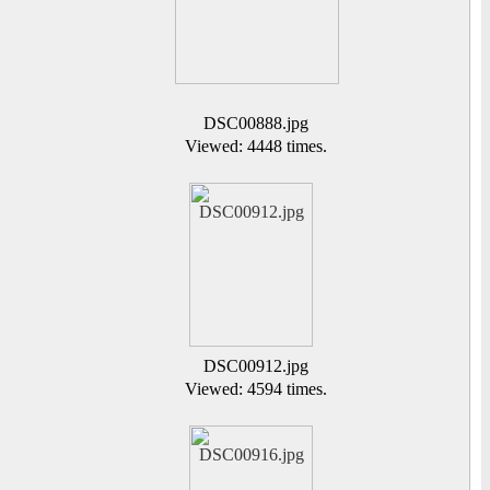
DSC00888.jpg
Viewed: 4448 times.
DSC00912.jpg
Viewed: 4594 times.