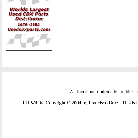
All logos and trademarks in this sit
PHP-Nuke Copyright © 2004 by Francisco Burzi. This is fre