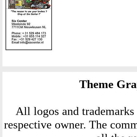
Theme Grap
All logos and trademarks i
respective owner. The comme