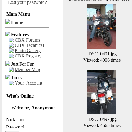
Lost your password?
Main Menu
Home
Features
CBX Forums
CBX Technical
Photo Gallery
DSC_0491.jpg
CBX Registry
Viewed: 4906 times.
Just For Fun
Member Map
Tools
Your_Account
Who's Online
Welcome,
Anonymous
DSC_0497.jpg
Nickname
Viewed: 4665 times.
Password