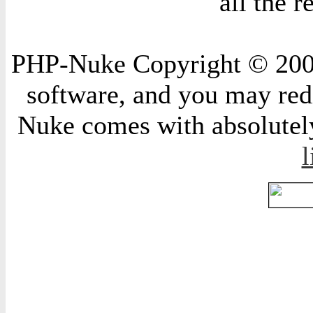
all the 
PHP-Nuke Copyright © 2004 
software, and you may redi
Nuke comes with absolutely 
l