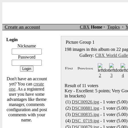
Create an account
CBX
Home ·
Topics
·
Y
Login
Picture Group 1
Nickname
198 images in this album on 22 pa
Gallery:
CBX World Gall
Password
2
3
4
Don't have an account
yet? You can
create
Result of 11 voters
one
. As a registered
Key - Excellent: 5 points; Very Goo
user you have some
in brackets)
advantages like theme
(1)
DSC00926.jpg
- 1 voter (5.00)
manager, comments
(2)
DSC00881.jpg
- 1 voter (5.00)
configuration and post
(3)
DSC00835.jpg
- 1 voter (5.00)
comments with your
name.
(4)
DSC_0719.jpg
- 1 voter (5.00)
(5)
DSC00879.jpg
- 1 voter (5.00)