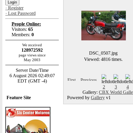
· Register
· Lost Password
People Online:
Visitors:
65
Members:
0
We received
128972592
DSC_0507.jpg
page views since
Viewed: 4816 times.
May 2003
Server Date/Time
6 August 2026 02:49:07
EDT (GMT -4)
2
3
4
Gallery:
CBX World Gall
Feature Site
Powered by
Gallery
v1