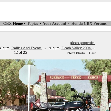
CBX
Home ·
Topics
·
Your Account
·
Honda CBX Forums
photo properties
lbum:
Rallies And Events
Album:
Death Valley 2004
12 of 25