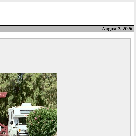
August 7, 2026