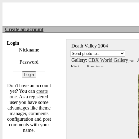
Create an account
Login
Death Valley 2004
Nickname
Gallery:
CBX World Gallery
A
Password
Don't have an account
yet? You can
create
one
. As a registered
user you have some
advantages like theme
manager, comments
configuration and post
comments with your
name.