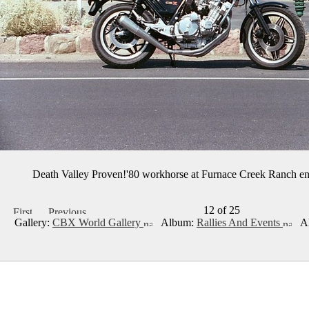
Death Valley Proven!'80 workhorse at Furnace Creek Ranch en
12 of 25
Gallery:
CBX World Gallery
Album:
Rallies And Events
Al