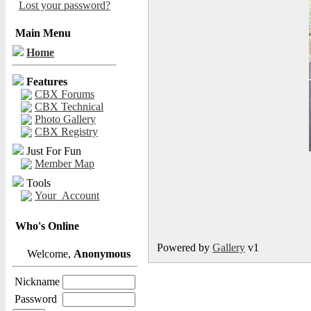
Lost your password?
Main Menu
Home
Features
CBX Forums
CBX Technical
Photo Gallery
CBX Registry
Just For Fun
Member Map
Tools
Your_Account
Who's Online
Powered by
Gallery
v1
Welcome,
Anonymous
Nickname
Password