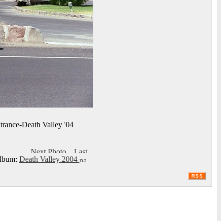
trance-Death Valley '04
bum:
Death Valley 2004
RSS