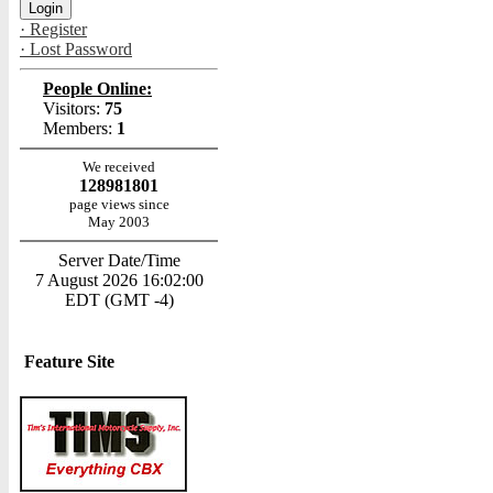
· Register
· Lost Password
People Online:
Visitors:
75
Members:
1
We received
128981801
page views since
May 2003
Server Date/Time
7 August 2026 16:02:00
EDT (GMT -4)
Feature Site