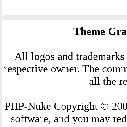
Theme Grap
All logos and trademarks i
respective owner. The comme
all the 
PHP-Nuke Copyright © 2004 
software, and you may redi