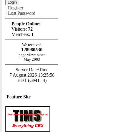
· Register
· Lost Password
People Online:
Visitors:
72
Members:
1
We received
128980530
page views since
May 2003
Server Date/Time
7 August 2026 13:25:58
EDT (GMT -4)
Feature Site