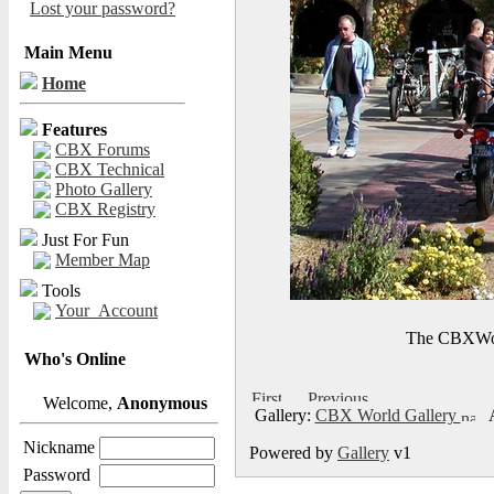
Lost your password?
Main Menu
Home
Features
CBX Forums
CBX Technical
Photo Gallery
CBX Registry
Just For Fun
Member Map
Tools
Your_Account
The CBXWorl
Who's Online
Welcome,
Anonymous
Gallery:
CBX World Gallery
A
Nickname
Powered by
Gallery
v1
Password