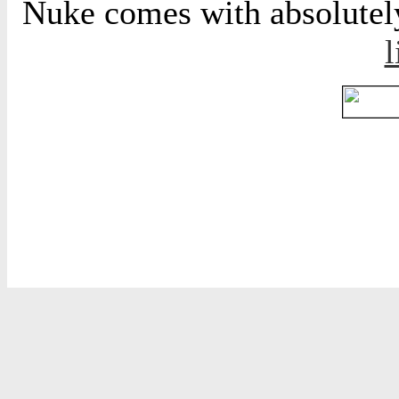
Nuke comes with absolutely 
l