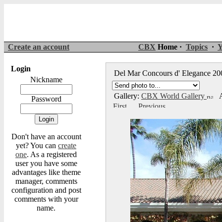
Create an account
CBX
Home ·
Topics
·
Y
Login
Del Mar Concours d' Elegance 2
Nickname
Gallery:
CBX World Gallery
A
Password
Don't have an account
yet? You can
create
one
. As a registered
user you have some
advantages like theme
manager, comments
configuration and post
comments with your
name.