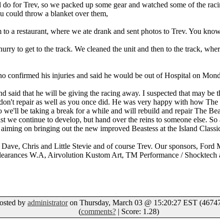
ld do for Trev, so we packed up some gear and watched some of the ra
ou could throw a blanket over them,
m to a restaurant, where we ate drank and sent photos to Trev. You know
hurry to get to the track. We cleaned the unit and then to the track, wh
 confirmed his injuries and said he would be out of Hospital on Mon
 said that he will be giving the racing away. I suspected that may be the
 don't repair as well as you once did. He was very happy with how The
we'll be taking a break for a while and will rebuild and repair The B
hilst we continue to develop, but hand over the reins to someone else. So at
 aiming on bringing out the new improved Beastess at the Island Classi
 Dave, Chris and Little Stevie and of course Trev. Our sponsors, For
earances W.A, Airvolution Kustom Art, TM Performance / Shocktech an
osted by
administrator
on Thursday, March 03 @ 15:20:27 EST (46747
(
comments?
| Score: 1.28)