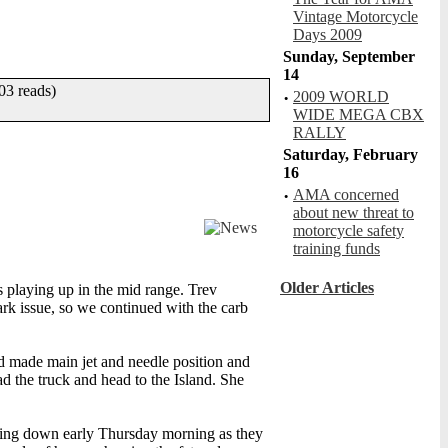
Vintage Motorcycle
Days 2009
Sunday, September
14
3 reads)
·
2009 WORLD
BurningSixGun
WIDE MEGA CBX
R: 2.00, V:357, C: 0
RALLY
Saturday, February
16
·
AMA concerned
about new threat to
motorcycle safety
training funds
Girls on trampolines
R: 5.00, V:904, C: 0
Older Articles
s playing up in the mid range. Trev
ark issue, so we continued with the carb
nd made main jet and needle position and
 the truck and head to the Island. She
B52 Test Flight
R: 4.00, V:397, C: 7
ming down early Thursday morning as they