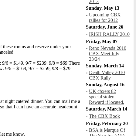
2013
Sunday, May 13
·
Upcoming CBX
rallies for 2012
HSR 42 Turbo Idle
Saturday, June 26
R: N/A, V:318, C: 0
·
IRISH RALLY 2010
Friday, May 07
of these rooms and reserve under your
·
Reno Nevada 2010
anceled.
CBX Meet July
23/24
: 9/6 = $149, 9/7 = $239, 9/8 = $69 There
Sunday, March 14
w: 9/6 = $169, 9/7 = $259, 9/8 = $79
·
Death Valley 2010
MoreThunder
CBX Rally
R: 5.00, V:927, C: 0
Sunday, August 16
·
UK cbxers 82
special stolen.
Sat night catered dinner. You can mail me a
Reward if located.
o that I can have an accurate headcount
Saturday, March 14
·
The CBX Book
RoaringSei
Friday, February 20
R: 5.00, V:798, C: 4
·
BSA is Marque Of
e let me know.
The Year for AMA