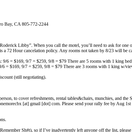
rro Bay, CA 805-772-2244
Roderick Libby”. When you call the motel, you’ll need to ask for one 
s a 72 Hour cancelation policy. Any rooms not taken by 8/23 will be c
: 9/6 = $169, 9/7 = $259, 9/8 = $79 There are 5 rooms with 1 king bed
9/6 = $169, 9/7 = $259, 9/8 = $79 There are 3 rooms with 1 king w/vie
count (still negotiating).
/person, to cover refreshments, rental tables&chairs, munchies, and the 
morecbx [at] gmail [dot] com. Please send your rally fee by Aug 1st s
ons.
emember Sh#t), so if I’ve inadvertently left anyone off the list, pleas