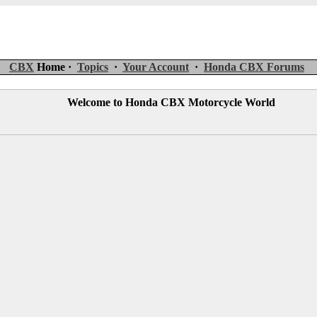
CBX
Home ·
Topics
·
Your Account
·
Honda CBX Forums
Welcome to Honda CBX Motorcycle World