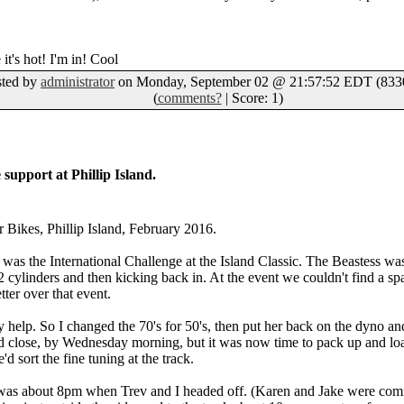
 it's hot! I'm in! Cool
sted by
administrator
on Monday, September 02 @ 21:57:52 EDT (8330
(
comments?
| Score: 1)
support at Phillip Island.
r Bikes, Phillip Island, February 2016.
, was the International Challenge at the Island Classic. The Beastess wa
2 cylinders and then kicking back in. At the event we couldn't find a sp
tter over that event.
ay help. So I changed the 70's for 50's, then put her back on the dyno a
 close, by Wednesday morning, but it was now time to pack up and load
'd sort the fine tuning at the track.
it was about 8pm when Trev and I headed off. (Karen and Jake were co