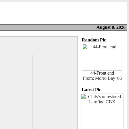
August 8, 2026
Random Pic
44-Front end
From:
Morro Bay '06
Latest Pic