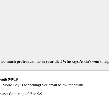
too much protein can do in your diet! Who says Atkin's won't hel
ough 9/9/19
. Morro Bay is happening! See email below for details.
sts Gathering - 9/6 to 9/9