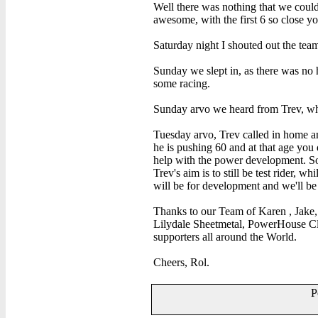
Well there was nothing that we cou
awesome, with the first 6 so close y
Saturday night I shouted out the tea
Sunday we slept in, as there was no 
some racing.
Sunday arvo we heard from Trev, who
Tuesday arvo, Trev called in home and
he is pushing 60 and at that age you
help with the power development. So 
Trev's aim is to still be test rider, w
will be for development and we'll be
Thanks to our Team of Karen , Jake,
Lilydale Sheetmetal, PowerHouse Cl
supporters all around the World.
Cheers, Rol.
P