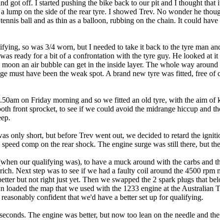
 got off. I started pushing the bike back to our pit and I thought that 
a lump on the side of the rear tyre. I showed Trev. No wonder he thoug
 tennis ball and as thin as a balloon, rubbing on the chain. It could hav
ifying, so was 3/4 worn, but I needed to take it back to the tyre man a
 was ready for a bit of a confrontation with the tyre guy. He looked at it
 moon an air bubble can get in the inside layer. The whole way around t
ge must have been the weak spot. A brand new tyre was fitted, free of c
 8.50am on Friday morning and so we fitted an old tyre, with the aim of
 tooth front sprocket, to see if we could avoid the midrange hiccup and 
eep.
as only short, but before Trev went out, we decided to retard the igni
 speed comp on the rear shock. The engine surge was still there, but the
hen our qualifying was), to have a muck around with the carbs and the
 rich. Next step was to see if we had a faulty coil around the 4500 rpm
 better but not right just yet. Then we swapped the 2 spark plugs that be
 loaded the map that we used with the 1233 engine at the Australian Ti
reasonably confident that we'd have a better set up for qualifying.
econds. The engine was better, but now too lean on the needle and the