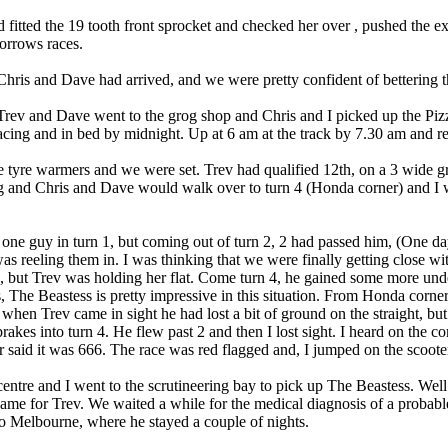
 fitted the 19 tooth front sprocket and checked her over , pushed the e
orrows races.
ris and Dave had arrived, and we were pretty confident of bettering th
Trev and Dave went to the grog shop and Chris and I picked up the Pizz
acing and in bed by midnight. Up at 6 am at the track by 7.30 am and re
he tyre warmers and we were set. Trev had qualified 12th, on a 3 wide g
ng and Chris and Dave would walk over to turn 4 (Honda corner) and I
 one guy in turn 1, but coming out of turn 2, 2 had passed him, (One da
as reeling them in. I was thinking that we were finally getting close w
 but Trev was holding her flat. Come turn 4, he gained some more under
, The Beastess is pretty impressive in this situation. From Honda corne
hen Trev came in sight he had lost a bit of ground on the straight, but 
brakes into turn 4. He flew past 2 and then I lost sight. I heard on th
 said it was 666. The race was red flagged and, I jumped on the scoote
entre and I went to the scrutineering bay to pick up The Beastess. Well 
 same for Trev. We waited a while for the medical diagnosis of a probab
 Melbourne, where he stayed a couple of nights.