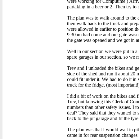
were working for Computime.) Arrivin
partaking in a beer or 2. Then try to 
The plan was to walk around to the 
then walk back to the truck and prep
were allowed in earlier to position t
9.30am had come and our gate wasn't
the gate was opened and we got in an
Well in our section we were put in a
spare garages in our section, so we 
Trev and I unloaded the bikes and gea
side of the shed and ran it about 20 
could fit under it. We had to do it 
truck for the fridge, (most important
I did a bit of work on the bikes and f
Trev, but knowing this Clerk of Cour
numbers than other safety issues. I 
deal? They said that they wanted to s
back to the pit garage and fit the ty
The plan was that I would wait in pi
came in for rear suspension changes a