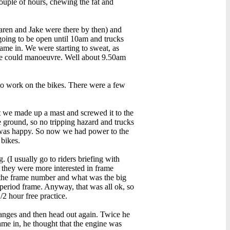
ouple of hours, chewing the fat and
aren and Jake were there by then) and
going to be open until 10am and trucks
came in. We were starting to sweat, as
 we could manoeuvre. Well about 9.50am
Dream Dreams
R: 5.00, V:502, C: 2
 to work on the bikes. There were a few
ut we made up a mast and screwed it to the
he ground, so no tripping hazard and trucks
he was happy. So now we had power to the
CBX DNA
 bikes.
R: 4.11, V:866, C: 6
. (I usually go to riders briefing with
 they were more interested in frame
p the frame number and what was the big
n period frame. Anyway, that was all ok, so
/2 hour free practice.
hanges and then head out again. Twice he
ame in, he thought that the engine was