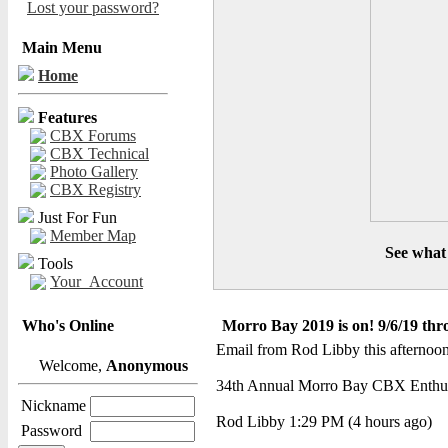
Lost your password?
Main Menu
Home
Features
CBX Forums
CBX Technical
Photo Gallery
CBX Registry
Just For Fun
Member Map
See what 
Tools
Your_Account
Who's Online
Morro Bay 2019 is on! 9/6/19 thr
Email from Rod Libby this afternoon
Welcome,
Anonymous
34th Annual Morro Bay CBX Enthusia
Nickname
Rod Libby 1:29 PM (4 hours ago)
Password