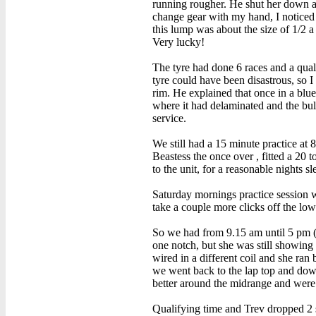
running rougher. He shut her down and
change gear with my hand, I noticed 
this lump was about the size of 1/2 a
Very lucky!
The tyre had done 6 races and a qual
tyre could have been disastrous, so I
rim. He explained that once in a blue
where it had delaminated and the bul
service.
We still had a 15 minute practice at
Beastess the once over , fitted a 20
to the unit, for a reasonable nights sl
Saturday mornings practice session w
take a couple more clicks off the low
So we had from 9.15 am until 5 pm (w
one notch, but she was still showing
wired in a different coil and she ran
we went back to the lap top and down
better around the midrange and were 
Qualifying time and Trev dropped 2 s