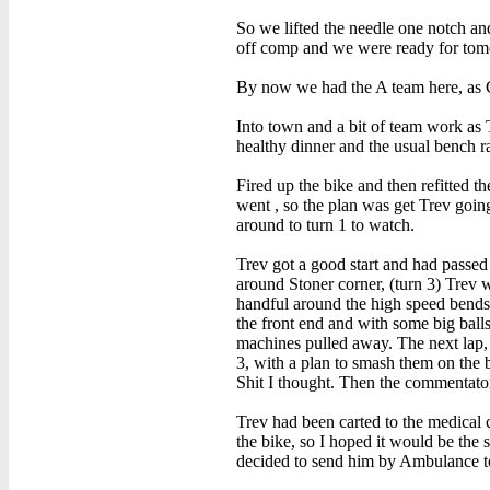
So we lifted the needle one notch and
off comp and we were ready for tom
By now we had the A team here, as Ch
Into town and a bit of team work as 
healthy dinner and the usual bench r
Fired up the bike and then refitted t
went , so the plan was get Trev goi
around to turn 1 to watch.
Trev got a good start and had passed
around Stoner corner, (turn 3) Trev w
handful around the high speed bends,
the front end and with some big balls
machines pulled away. The next lap, w
3, with a plan to smash them on the 
Shit I thought. Then the commentator
Trev had been carted to the medical c
the bike, so I hoped it would be the
decided to send him by Ambulance to