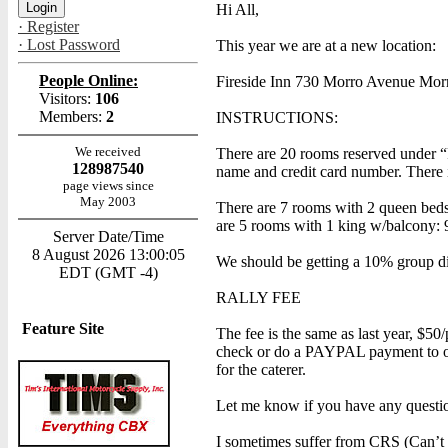
Hi All,
· Register
· Lost Password
This year we are at a new location:
People Online:
Fireside Inn 730 Morro Avenue Mo
Visitors:
106
Members:
2
INSTRUCTIONS:
We received
There are 20 rooms reserved under “
128987540
name and credit card number. There i
page views since
May 2003
There are 7 rooms with 2 queen beds
are 5 rooms with 1 king w/balcony: 
Server Date/Time
8 August 2026 13:00:05
We should be getting a 10% group dis
EDT (GMT -4)
RALLY FEE
Feature Site
The fee is the same as last year, $50
check or do a PAYPAL payment to one
for the caterer.
Let me know if you have any questi
I sometimes suffer from CRS (Can’t R