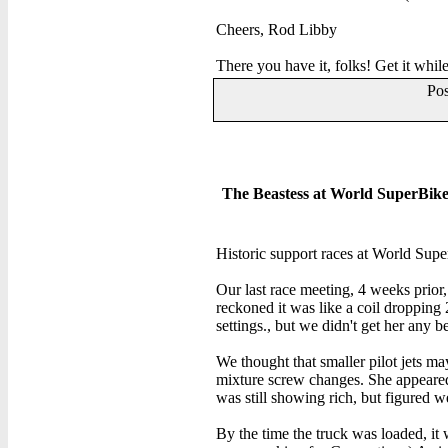
Cheers, Rod Libby
There you have it, folks! Get it while
Po
The Beastess at World SuperBike 
Historic support races at World Supe
Our last race meeting, 4 weeks prior
reckoned it was like a coil dropping 
settings., but we didn't get her any be
We thought that smaller pilot jets m
mixture screw changes. She appeared
was still showing rich, but figured we
By the time the truck was loaded, 