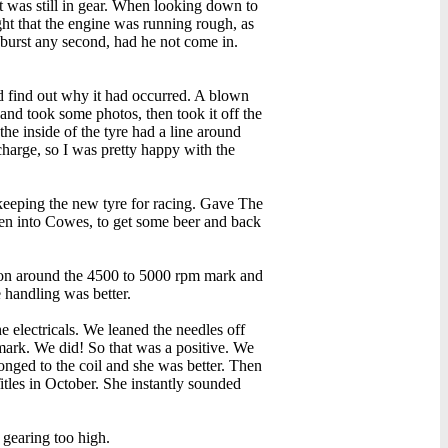
it was still in gear. When looking down to
ht that the engine was running rough, as
e burst any second, had he not come in.
nd find out why it had occurred. A blown
 and took some photos, then took it off the
he inside of the tyre had a line around
harge, so I was pretty happy with the
 keeping the new tyre for racing. Gave The
then into Cowes, to get some beer and back
tion around the 4500 to 5000 rpm mark and
 handling was better.
 electricals. We leaned the needles off
 mark. We did! So that was a positive. We
longed to the coil and she was better. Then
tles in October. She instantly sounded
 gearing too high.