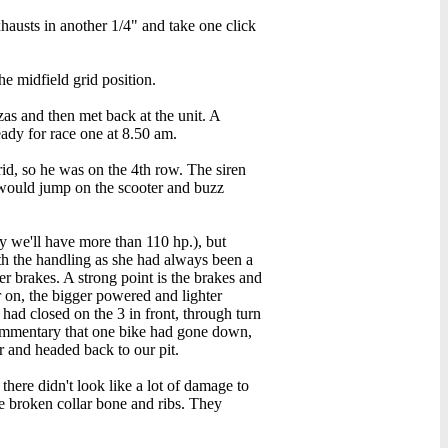
xhausts in another 1/4" and take one click
e midfield grid position.
as and then met back at the unit. A
ady for race one at 8.50 am.
rid, so he was on the 4th row. The siren
 would jump on the scooter and buzz
y we'll have more than 110 hp.), but
ith the handling as she had always been a
 brakes. A strong point is the brakes and
r on, the bigger powered and lighter
had closed on the 3 in front, through turn
e commentary that one bike had gone down,
r and headed back to our pit.
there didn't look like a lot of damage to
le broken collar bone and ribs. They