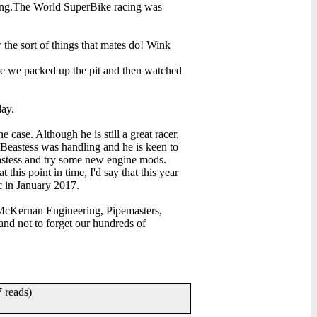
cing.The World SuperBike racing was
 the sort of things that mates do! Wink
ere we packed up the pit and then watched
day.
 case. Although he is still a great racer,
 Beastess was handling and he is keen to
eastess and try some new engine mods.
 this point in time, I'd say that this year
c in January 2017.
d McKernan Engineering, Pipemasters,
d not to forget our hundreds of
 reads)