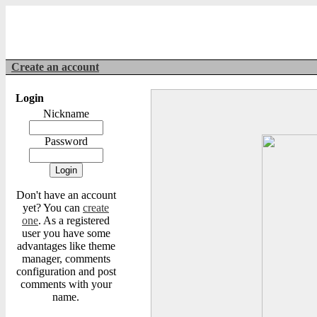
Create an account
Login
Nickname
Password
Don't have an account
yet? You can
create
one
. As a registered
user you have some
advantages like theme
manager, comments
configuration and post
comments with your
name.