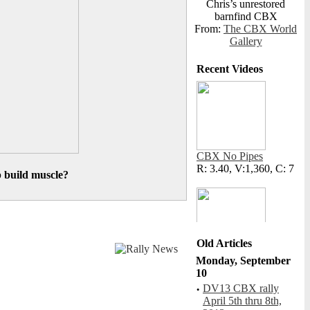
Chris’s unrestored
barnfind CBX
From:
The CBX World
Gallery
Recent Videos
CBX No Pipes
R: 3.40, V:1,360, C: 7
p build muscle?
Old Articles
Monday, September
Cat Fight
10
R: N/A, V:423, C: 1
·
DV13 CBX rally
April 5th thru 8th,