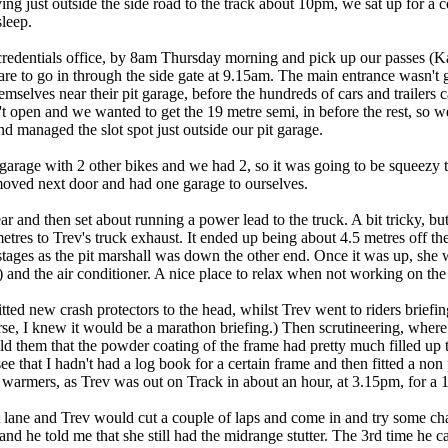
g just outside the side road to the track about 10pm, we sat up for a c
sleep.
credentials office, by 8am Thursday morning and pick up our passes (K
are to go in through the side gate at 9.15am. The main entrance wasn't 
hemselves near their pit garage, before the hundreds of cars and trailers 
 open and we wanted to get the 19 metre semi, in before the rest, so
d managed the slot spot just outside our pit garage.
 garage with 2 other bikes and we had 2, so it was going to be squeezy
moved next door and had one garage to ourselves.
r and then set about running a power lead to the truck. A bit tricky, b
metres to Trev's truck exhaust. It ended up being about 4.5 metres off t
in stages as the pit marshall was down the other end. Once it was up, s
!) and the air conditioner. A nice place to relax when not working on the
itted new crash protectors to the head, whilst Trev went to riders briefing
se, I knew it would be a marathon briefing.) Then scrutineering, where
told them that the powder coating of the frame had pretty much filled u
ee that I hadn't had a log book for a certain frame and then fitted a no
re warmers, as Trev was out on Track in about an hour, at 3.15pm, for a 1
t lane and Trev would cut a couple of laps and come in and try some c
nd he told me that she still had the midrange stutter. The 3rd time he c