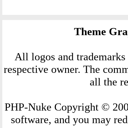
Theme Grap
All logos and trademarks i
respective owner. The comme
all the 
PHP-Nuke Copyright © 2004 
software, and you may redi