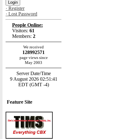
· Register
· Lost Password
People Online:
Visitors:
61
Members:
2
We received
128992571
page views since
May 2003
Server Date/Time
9 August 2026 02:51:41
EDT (GMT -4)
Feature Site