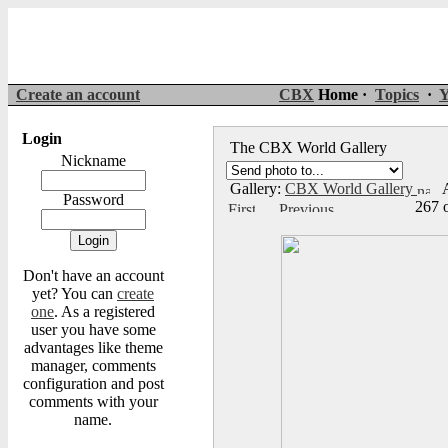
Create an account
CBX
Home ·
Topics
·
Y
Login
The CBX World Gallery
Nickname
Gallery:
CBX World Gallery
A
Password
267 
Don't have an account
yet? You can
create
one
. As a registered
user you have some
advantages like theme
manager, comments
configuration and post
comments with your
name.