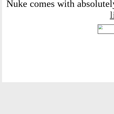
Nuke comes with absolutely 
l