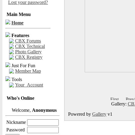
Lost your password?
Main Menu
Home
Features
CBX Forums
CBX Technical
Photo Gallery
CBX Registry
Just For Fun
Member Map
Tools
Your_Account
Who's Online
Gallery:
CBX
Welcome,
Anonymous
Powered by
Gallery
v1
Nickname
Password