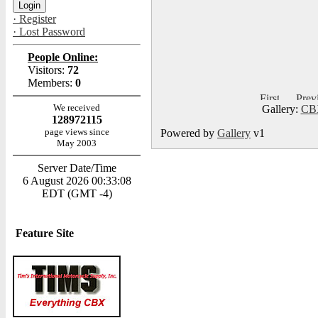
· Register
· Lost Password
People Online:
Visitors:
72
Members:
0
We received
Gallery:
CBX
128972115
page views since
Powered by
Gallery
v1
May 2003
Server Date/Time
6 August 2026 00:33:08
EDT (GMT -4)
Feature Site