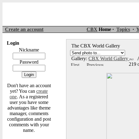
Create an account
CBX
Home ·
Topics
·
Y
Login
The CBX World Gallery
Nickname
Gallery:
CBX World Gallery
A
Password
219 
Don't have an account
yet? You can
create
one
. As a registered
user you have some
advantages like theme
manager, comments
configuration and post
comments with your
name.