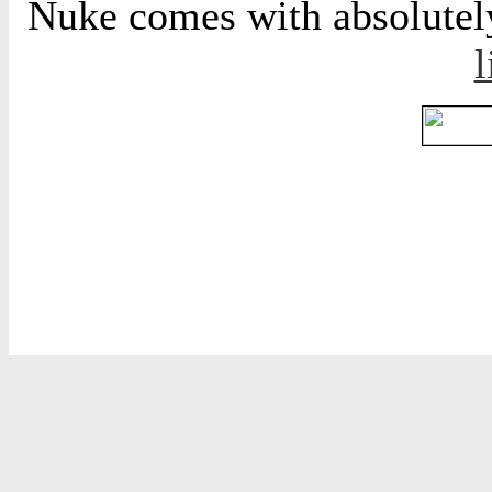
Nuke comes with absolutely 
l