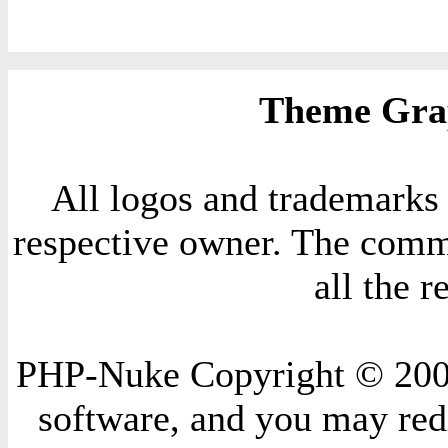
Theme Grap
All logos and trademarks i
respective owner. The comme
all the 
PHP-Nuke Copyright © 2004 
software, and you may redi