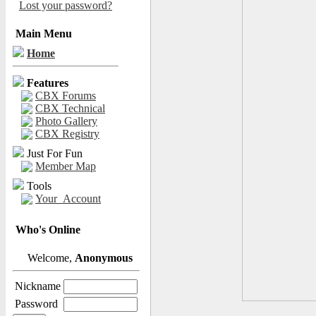
Lost your password?
Main Menu
Home
Features
CBX Forums
CBX Technical
Photo Gallery
CBX Registry
Just For Fun
Member Map
Tools
Your_Account
Who's Online
Welcome,
Anonymous
Nickname
Password