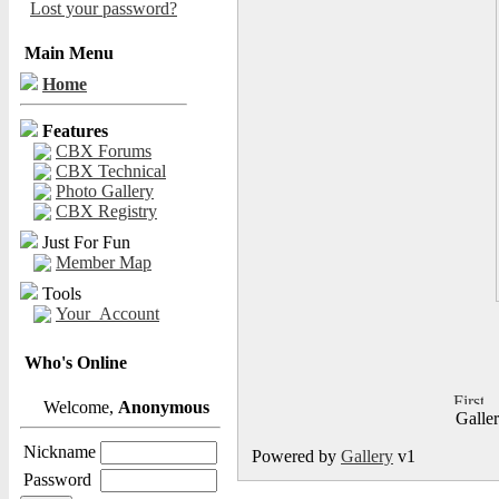
Lost your password?
Main Menu
Home
Features
CBX Forums
CBX Technical
Photo Gallery
CBX Registry
Just For Fun
Member Map
Tools
Your_Account
Who's Online
Welcome,
Anonymous
Galle
Nickname
Powered by
Gallery
v1
Password