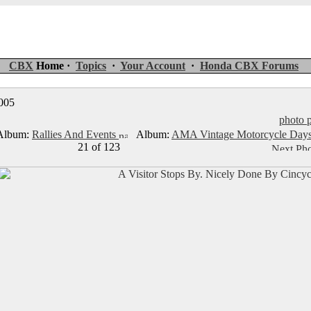
CBX
Home ·
Topics
·
Your Account
·
Honda CBX Forums
2005
photo p
lbum:
Rallies And Events
Album:
AMA Vintage Motorcycle Day
21 of 123