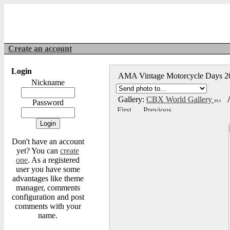
Create an account
Login
AMA Vintage Motorcycle Days 
Nickname
Gallery:
CBX World Gallery
A
Password
Don't have an account
yet? You can
create
one
. As a registered
user you have some
advantages like theme
manager, comments
configuration and post
comments with your
name.