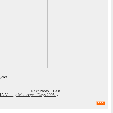
ycles
A Vintage Motorcycle Days 2005
RSS