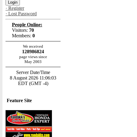
· Register
· Lost Password
People Online:
Visitors:
70
Members:
0
We received
128986824
page views since
May 2003
Server Date/Time
8 August 2026 11:06:03
EDT (GMT -4)
Feature Site