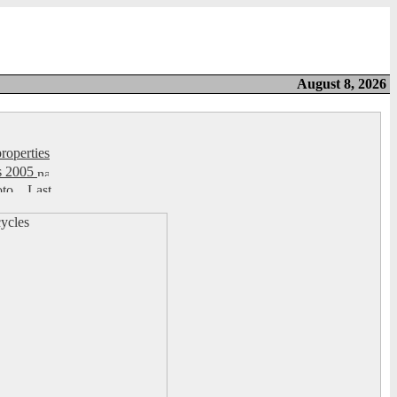
August 8, 2026
roperties
s 2005