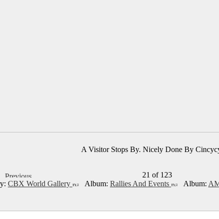
A Visitor Stops By. Nicely Done By Cincyc
21 of 123
ry:
CBX World Gallery
Album:
Rallies And Events
Album:
AM