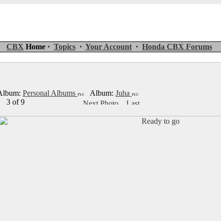
CBX
Home ·
Topics
·
Your Account
·
Honda CBX Forums
lbum:
Personal Albums
Album:
Juha
3 of 9