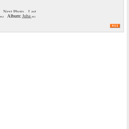
Album:
Juha
RSS