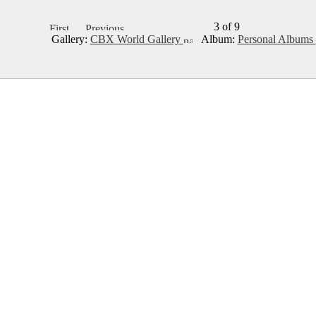
3 of 9
Gallery:
CBX World Gallery
Album:
Personal Albums