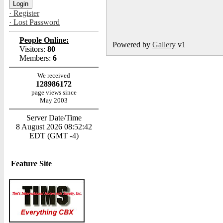
· Register
· Lost Password
People Online:
Powered by
Gallery
v1
Visitors:
80
Members:
6
We received
128986172
page views since
May 2003
Server Date/Time
8 August 2026 08:52:42
EDT (GMT -4)
Feature Site