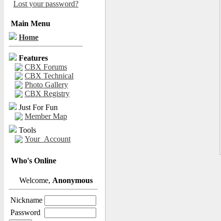
Lost your password?
Main Menu
Home
Features
CBX Forums
CBX Technical
Photo Gallery
CBX Registry
Just For Fun
Member Map
Tools
Your_Account
Who's Online
Welcome,
Anonymous
Nickname
Password