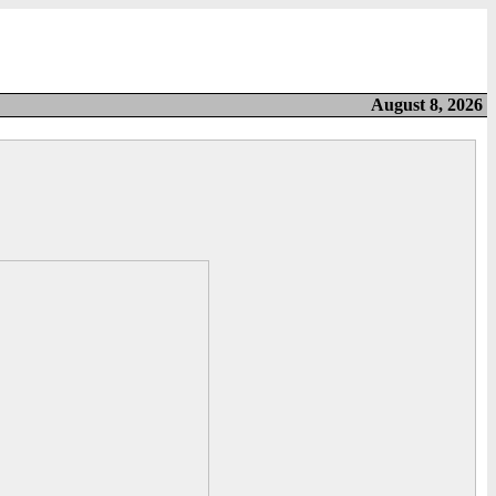
August 8, 2026