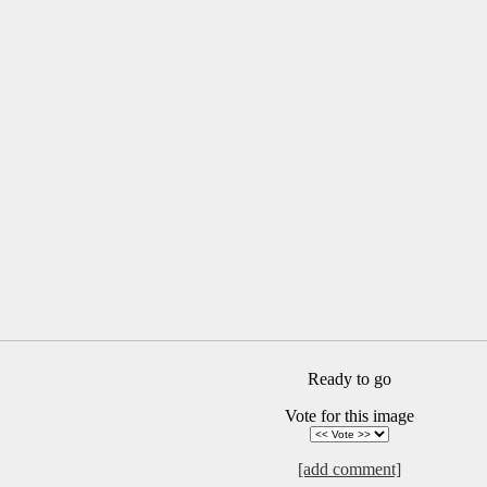
Ready to go
Vote for this image
[add comment]