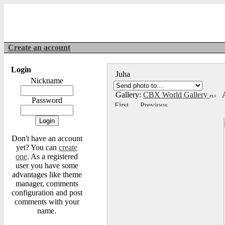
Create an account
Login
Juha
Nickname
Gallery:
CBX World Gallery
A
Password
Don't have an account
yet? You can
create
one
. As a registered
user you have some
advantages like theme
manager, comments
configuration and post
comments with your
name.