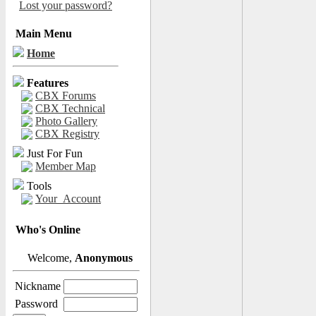
Lost your password?
Main Menu
Home
Features
CBX Forums
CBX Technical
Photo Gallery
CBX Registry
Just For Fun
Member Map
Tools
Your_Account
Who's Online
Welcome,
Anonymous
Nickname
Password