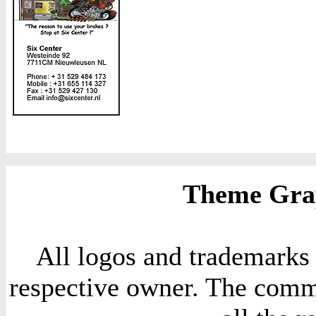
Theme Grap
All logos and trademarks i
respective owner. The comme