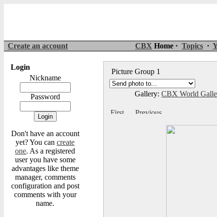
Create an account
CBX
Home ·
Topics
·
Y
Login
Picture Group 1
Nickname
Gallery:
CBX World Gall
Password
Don't have an account
yet? You can
create
one
. As a registered
user you have some
advantages like theme
manager, comments
configuration and post
comments with your
name.