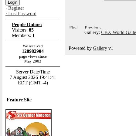
· Register
· Lost Password
People Online:
Visitors:
85
Gallery:
CBX World Gall
Members:
1
We received
Powered by
Gallery
v1
128982904
page views since
May 2003
Server Date/Time
7 August 2026 19:41:41
EDT (GMT -4)
Feature Site