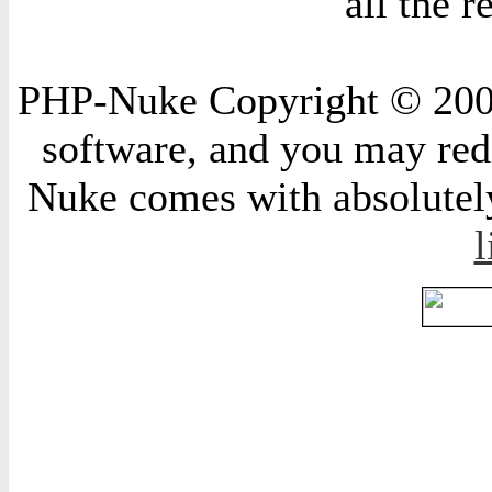
all the 
PHP-Nuke Copyright © 2004 
software, and you may redi
Nuke comes with absolutely 
l