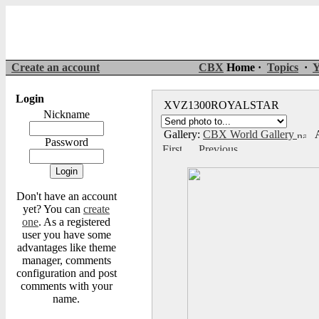
Create an account
CBX
Home ·
Topics
·
Y
Login
XVZ1300ROYALSTAR
Nickname
Gallery:
CBX World Gallery
A
Password
Don't have an account
yet? You can
create
one
. As a registered
user you have some
advantages like theme
manager, comments
configuration and post
comments with your
name.