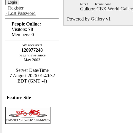
· Register
Gallery:
CBX World Galle
· Lost Password
Powered by
Gallery
v1
People Online:
Visitors:
78
Members:
0
We received
128977248
page views since
May 2003
Server Date/Time
7 August 2026 01:40:32
EDT (GMT -4)
Feature Site