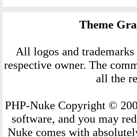
Theme Grap
All logos and trademarks i
respective owner. The comme
all the 
PHP-Nuke Copyright © 2004 
software, and you may redi
Nuke comes with absolutely 