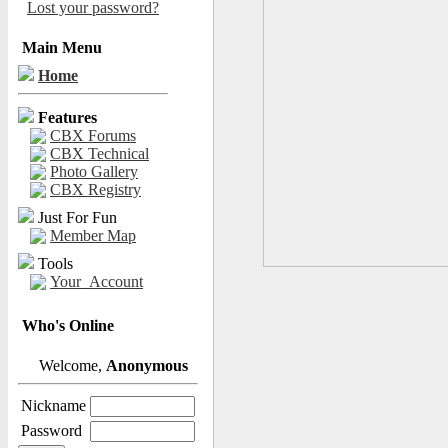
Lost your password?
Main Menu
Home
Features
CBX Forums
CBX Technical
Photo Gallery
CBX Registry
Just For Fun
Member Map
Tools
Your_Account
Who's Online
Welcome,
Anonymous
Nickname
Password