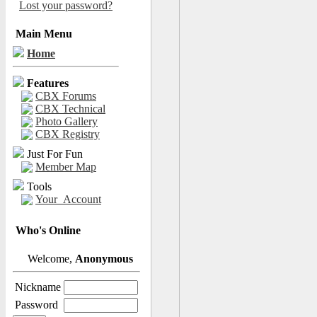
Lost your password?
Main Menu
Home
Features
CBX Forums
CBX Technical
Photo Gallery
CBX Registry
Just For Fun
Member Map
Tools
Your_Account
Who's Online
Welcome,
Anonymous
Nickname
Password