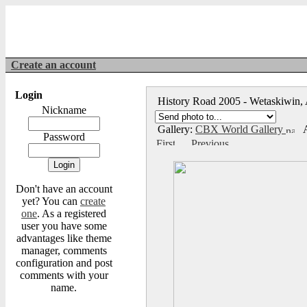
Create an account
Login
History Road 2005 - Wetaskiwin,
Nickname
Gallery:
CBX World Gallery
A
Password
Don't have an account
yet? You can
create
one
. As a registered
user you have some
advantages like theme
manager, comments
configuration and post
comments with your
name.