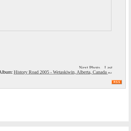
lbum:
History Road 2005 - Wetaskiwin, Alberta, Canada
RSS