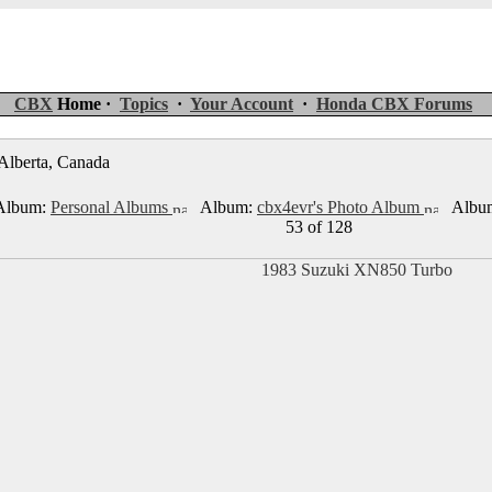
CBX
Home ·
Topics
·
Your Account
·
Honda CBX Forums
 Alberta, Canada
lbum:
Personal Albums
Album:
cbx4evr's Photo Album
Albu
53 of 128