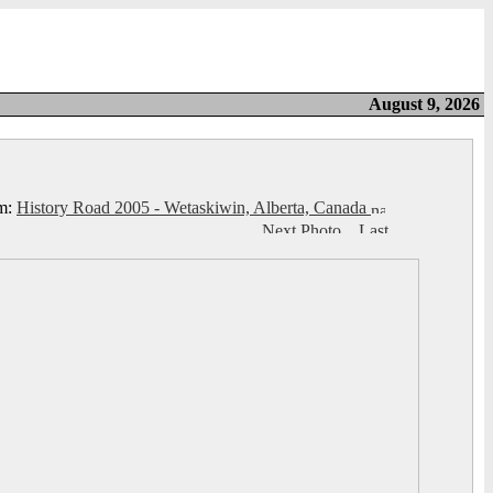
August 9, 2026
m:
History Road 2005 - Wetaskiwin, Alberta, Canada