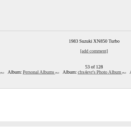
1983 Suzuki XN850 Turbo
[add comment]
53 of 128
y
Album:
Personal Albums
Album:
cbx4evr's Photo Album
A