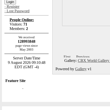
· Register
· Lost Password
People Online:
Visitors:
71
Members:
2
We received
128993848
page views since
May 2003
Server Date/Time
Gallery:
CBX World Galler
9 August 2026 09:10:48
EDT (GMT -4)
Powered by
Gallery
v1
Feature Site