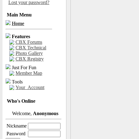
Lost your password?
Main Menu
Home
Features
CBX Forums
CBX Technical
Photo Gallery
CBX Registry
Just For Fun
Member Map
Tools
Your_Account
Who's Online
Welcome,
Anonymous
Nickname
Password