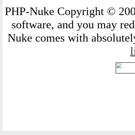
PHP-Nuke Copyright © 2004 
software, and you may redi
Nuke comes with absolutely 
l