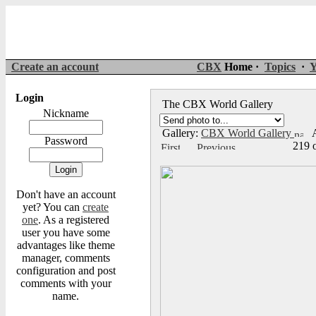
Create an account
CBX
Home ·
Topics
·
Y
Login
The CBX World Gallery
Nickname
Gallery:
CBX World Gallery
A
Password
219 
Don't have an account
yet? You can
create
one
. As a registered
user you have some
advantages like theme
manager, comments
configuration and post
comments with your
name.