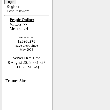
· Register
· Lost Password
People Online:
Visitors:
77
Members:
4
We received
128986278
page views since
May 2003
Server Date/Time
8 August 2026 09:19:27
EDT (GMT -4)
Feature Site