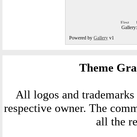
Gallery
Powered by
Gallery
v1
Theme Grap
All logos and trademarks i
respective owner. The comme
all the 