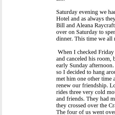
Saturday evening we had
Hotel and as always they 
Bill and Aleana Raycraf
over on Saturday to spen
dinner. This time we all 
When I checked Friday I
and canceled his room,
early Sunday afternoon. 
so I decided to hang aro
met him one other time 
renew our friendship. 
rides three very cold mo
and friends. They had m
they crossed over the C
The four of us went over 