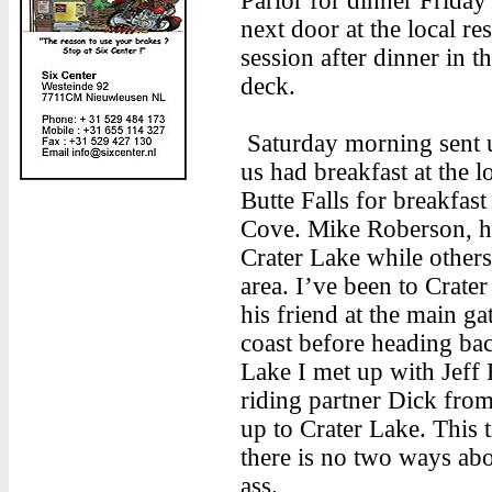
Parlor for dinner Friday 
next door at the local r
session after dinner in 
deck.
Saturday morning sent u
us had breakfast at the l
Butte Falls for breakfas
Cove. Mike Roberson, hi
Crater Lake while others 
area. I’ve been to Crate
his friend at the main ga
coast before heading bac
Lake I met up with Jeff
riding partner Dick fro
up to Crater Lake. This t
there is no two ways abou
ass.