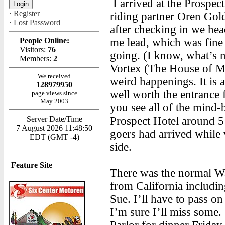
I arrived at the Prospe
· Register
riding partner Oren Gold
· Lost Password
after checking in we hea
People Online:
me lead, which was fine
Visitors:
76
going. (I know, what’s 
Members:
2
Vortex (The House of My
We received
weird happenings. It is a
128979950
well worth the entrance
page views since
May 2003
you see all of the mind-
Server Date/Time
Prospect Hotel around 5:
7 August 2026 11:48:50
goers had arrived while
EDT (GMT -4)
side.
Feature Site
There was the normal Wa
from California includi
Sue. I’ll have to pass on
I’m sure I’ll miss some.