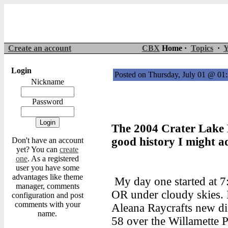
Create an account
CBX
Home ·
Topics
·
Y
Login
Posted on Thursday, July 01 @ 0
Nickname
Password
The 2004 Crater Lake R
good history I might a
Don't have an account
yet? You can
create
one
. As a registered
user you have some
advantages like theme
My day one started at 7:
manager, comments
OR under cloudy skies. I
configuration and post
comments with your
Aleana Raycrafts new di
name.
58 over the Willamette P