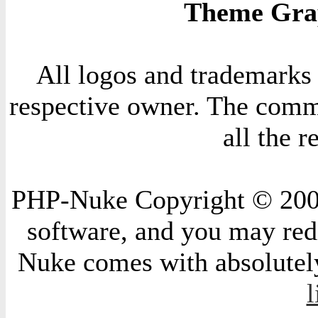
Theme Grap
All logos and trademarks i
respective owner. The comme
all the 
PHP-Nuke Copyright © 2004 
software, and you may redi
Nuke comes with absolutely 
l