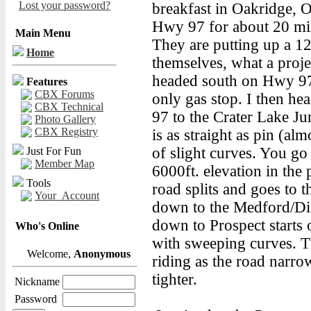
Lost your password?
breakfast in Oakridge, 
Hwy 97 for about 20 mil
Main Menu
They are putting up a 12
Home
themselves, what a proje
headed south on Hwy 97
Features
CBX Forums
only gas stop. I then h
CBX Technical
97 to the Crater Lake Ju
Photo Gallery
CBX Registry
is as straight as pin (al
of slight curves. You go 
Just For Fun
Member Map
6000ft. elevation in the 
Tools
road splits and goes to 
Your_Account
down to the Medford/Di
down to Prospect starts 
Who's Online
with sweeping curves. Th
Welcome,
Anonymous
riding as the road narr
tighter.
Nickname
Password