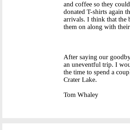
and coffee so they coul
donated T-shirts again th
arrivals. I think that the
them on along with their
After saying our goodby
an uneventful trip. I wo
the time to spend a coup
Crater Lake.
Tom Whaley