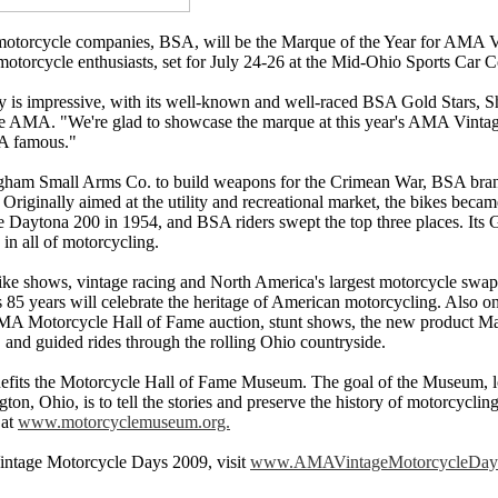
d motorcycle companies, BSA, will be the Marque of the Year for AMA 
 motorcycle enthusiasts, set for July 24-26 at the Mid-Ohio Sports Car 
y is impressive, with its well-known and well-raced BSA Gold Stars, Sh
the AMA. "We're glad to showcase the marque at this year's AMA Vintag
A famous."
ngham Small Arms Co. to build weapons for the Crimean War, BSA bra
Originally aimed at the utility and recreational market, the bikes beca
he Daytona 200 in 1954, and BSA riders swept the top three places. Its G
in all of motorcycling.
ike shows, vintage racing and North America's largest motorcycle swap 
85 years will celebrate the heritage of American motorcycling. Also on
AMA Motorcycle Hall of Fame auction, stunt shows, the new product Ma
 and guided rides through the rolling Ohio countryside.
its the Motorcycle Hall of Fame Museum. The goal of the Museum, l
ton, Ohio, is to tell the stories and preserve the history of motorcyclin
 at
www.motorcyclemuseum.org.
ntage Motorcycle Days 2009, visit
www.AMAVintageMotorcycleDay