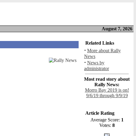
August 7, 2026
Related Links
·
More about Rally
News
·
News by
administrator
Most read story about
Rally News:
Morro Bay 2019 is on!
9/6/19 through 9/9/19
Article Rating
Average Score:
1
Votes:
8