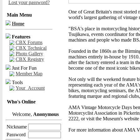
Lost your password?
One of Great Britain's most storie
Main Menu
world's largest gathering of vintage
Home
"BSA's place in motorcycling histor
Tsujikawa, events coordinator for 
Features
machines and people who made BS
CBX Forums
CBX Technical
Founded in the 1860s as the Birmi
Photo Gallery
machines entirely in-house by 1910. 
CBX Registry
after the factory entered a team in t
Just For Fun
become one of the most iconic bikes 
Member Map
Not only will the weekend feature b
Tools
representing each year of the AMA's 
Your_Account
bikes, motorcycling seminars, the 
featuring marque and regional clubs,
Who's Online
AMA Vintage Motorcycle Days benef
Motorcyclist Association in Pickering
Welcome,
Anonymous
2222, or visit the Museum's website
Nickname
For more information about AMA Vi
Password