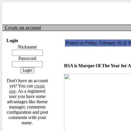
Create an account
Login
Posted on Friday, February 20 @ 
Nickname
Password
BSA is Marque Of The Year for 
Don't have an account
yet? You can
create
one
. As a registered
user you have some
advantages like theme
manager, comments
configuration and post
comments with your
name.