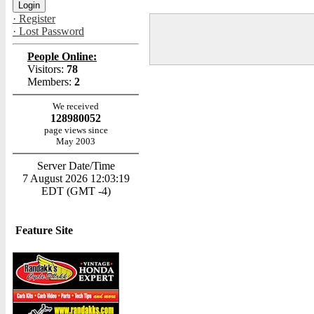
· Register
· Lost Password
People Online:
Visitors:
78
Members:
2
We received
128980052
page views since
May 2003
Server Date/Time
7 August 2026 12:03:19
EDT (GMT -4)
Feature Site