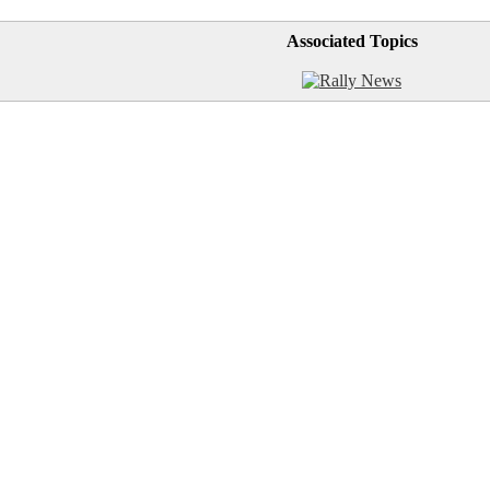
Associated Topics