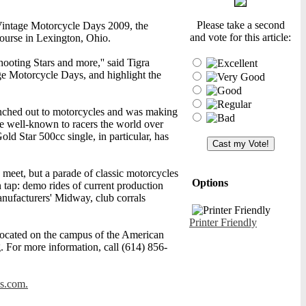
Please take a second
Vintage Motorcycle Days 2009, the
and vote for this article:
Course in Lexington, Ohio.
ooting Stars and more,'' said Tigra
e Motorcycle Days, and highlight the
nched out to motorcycles and was making
me well-known to racers the world over
old Star 500cc single, in particular, has
meet, but a parade of classic motorcycles
Options
 tap: demo rides of current production
nufacturers' Midway, club corrals
Printer Friendly
ocated on the campus of the American
g. For more information, call (614) 856-
s.com.