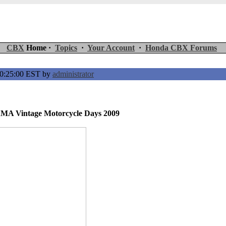
CBX
Home ·
Topics
·
Your Account
·
Honda CBX Forums
00:25:00 EST by
administrator
AMA Vintage Motorcycle Days 2009