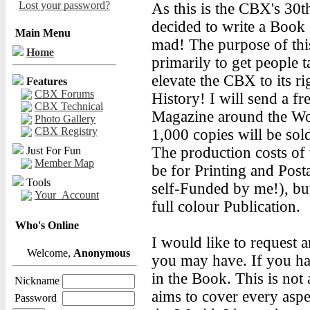
Lost your password?
As this is the CBX's 30
decided to write a Book
Main Menu
mad! The purpose of thi
Home
primarily to get people 
elevate the CBX to its ri
Features
CBX Forums
History! I will send a f
CBX Technical
Magazine around the Wor
Photo Gallery
CBX Registry
1,000 copies will be so
The production costs of 
Just For Fun
Member Map
be for Printing and Posta
Tools
self-Funded by me!), but
Your_Account
full colour Publication.
Who's Online
I would like to request 
Welcome,
Anonymous
you may have. If you hav
in the Book. This is not
Nickname
aims to cover every as
Password