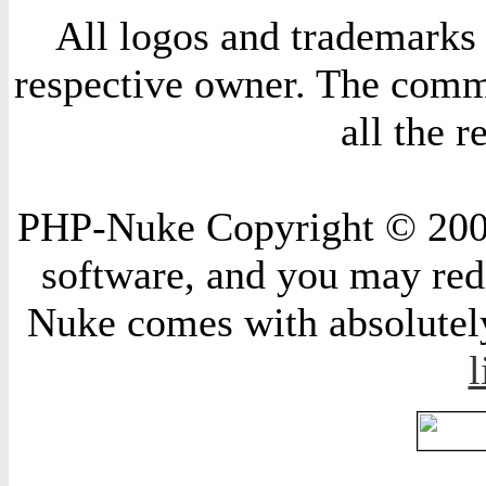
All logos and trademarks i
respective owner. The comme
all the 
PHP-Nuke Copyright © 2004 
software, and you may redi
Nuke comes with absolutely 
l