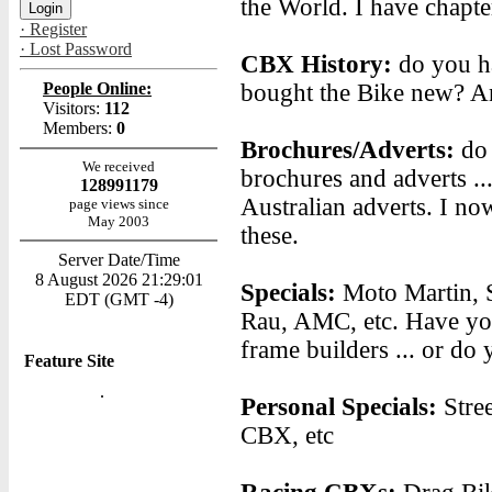
the World. I have chapter
· Register
· Lost Password
CBX History:
do you ha
People Online:
bought the Bike new? A
Visitors:
112
Members:
0
Brochures/Adverts:
do
We received
brochures and adverts ..
128991179
Australian adverts. I n
page views since
May 2003
these.
Server Date/Time
8 August 2026 21:29:01
Specials:
Moto Martin, 
EDT (GMT -4)
Rau, AMC, etc. Have you
frame builders ... or d
Feature Site
Personal Specials:
Stre
CBX, etc