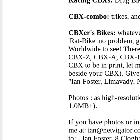
Racing CBXs:
Drag Bike
CBX-combo:
trikes, an
CBXer's Bikes:
whateve
'Rat-Bike' no problem, g
Worldwide to see! There 
CBX-Z, CBX-A, CBX-B,
CBX to be in print, let 
beside your CBX). Give m
"Ian Foster, Limavady, 
Photos : as high-resolutio
1.0MB+).
If you have photos or in
me at: ian@netvigator.com
to: - Ian Foster, 8 Clo