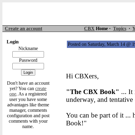
Create an account
CBX
Home ·
Topics
·
Y
Login
Posted on Saturday, March 14 @ 
Nickname
Password
Hi CBXers,
Don't have an account
yet? You can
create
"The CBX Book"
... I
one
. As a registered
underway, and tentative 
user you have some
advantages like theme
manager, comments
You can be part of it .
configuration and post
comments with your
Book!"
name.