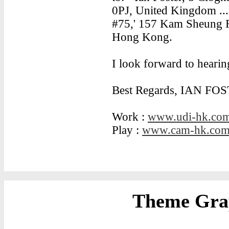
0PJ, United Kingdom ... 
#75,' 157 Kam Sheung R
Hong Kong.
I look forward to heari
Best Regards, IAN FOS
Work :
www.udi-hk.co
Play :
www.cam-hk.co
Theme Grap