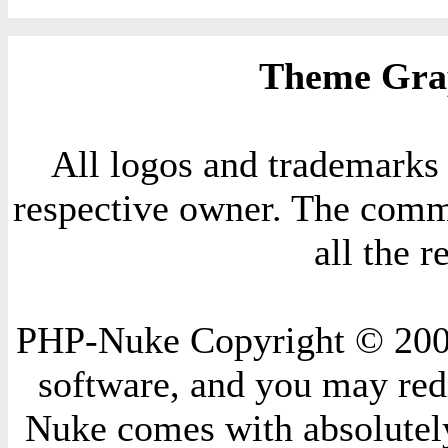
Theme Grap
All logos and trademarks i
respective owner. The comme
all the 
PHP-Nuke Copyright © 2004 
software, and you may redi
Nuke comes with absolutely 