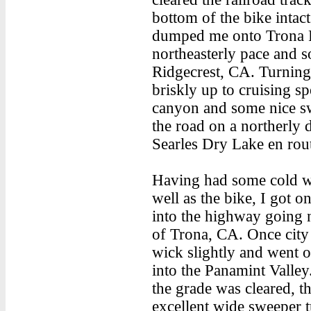
bottom of the bike intac
dumped me onto Trona R
northeasterly pace and s
Ridgecrest, CA. Turning 
briskly up to cruising s
canyon and some nice sw
the road on a northerly d
Searles Dry Lake en route
Having had some cold wat
well as the bike, I got 
into the highway going n
of Trona, CA. Once city 
wick slightly and went 
into the Panamint Valley
the grade was cleared, th
excellent wide sweeper t