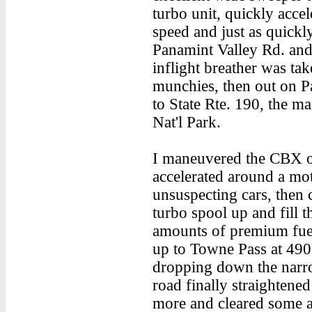
turbo unit, quickly accele
speed and just as quickly
Panamint Valley Rd. and
inflight breather was t
munchies, then out on Pa
to State Rte. 190, the ma
Nat'l Park.
I maneuvered the CBX o
accelerated around a mo
unsuspecting cars, then c
turbo spool up and fill 
amounts of premium fuel 
up to Towne Pass at 4900 
dropping down the narr
road finally straightened
more and cleared some ai