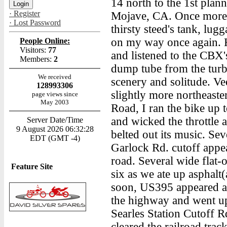
14 north to the 1st plan
· Register
Mojave, CA. Once more h
· Lost Password
thirsty steed's tank, lu
on my way once again. H
People Online:
Visitors:
77
and listened to the CBX'
Members:
2
dump tube from the turbi
We received
scenery and solitude. V
128993306
slightly more northeast
page views since
May 2003
Road, I ran the bike up t
and wicked the throttle 
Server Date/Time
9 August 2026 06:32:28
belted out its music. Sev
EDT (GMT -4)
Garlock Rd. cutoff appea
road. Several wide flat-
Feature Site
six as we ate up asphalt(
soon, US395 appeared at 
the highway and went up
Searles Station Cutoff R
cleared the railroad trac