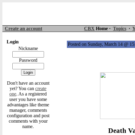
Create an account
CBX
Home ·
Topics
·
Y
Login
Posted on Sunday, March 14 @ 1
Nickname
Password
Don't have an account
yet? You can
create
one
. As a registered
user you have some
advantages like theme
manager, comments
configuration and post
comments with your
name.
Death Va