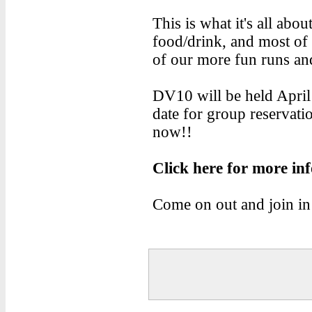
This is what it's all abo
food/drink, and most of 
of our more fun runs an
DV10 will be held April 
date for group reservati
now!!
Click here for more in
Come on out and join in