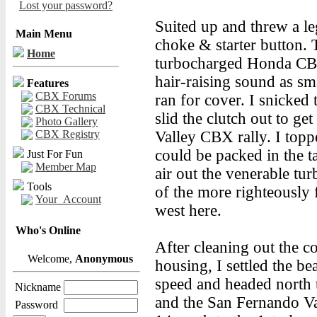
Lost your password?
Suited up and threw a leg
Main Menu
choke & starter button. 
Home
turbocharged Honda CBX 
hair-raising sound as sm
Features
CBX Forums
ran for cover. I snicked 
CBX Technical
slid the clutch out to g
Photo Gallery
CBX Registry
Valley CBX rally. I top
could be packed in the 
Just For Fun
Member Map
air out the venerable t
Tools
of the more righteously 
Your_Account
west here.
Who's Online
After cleaning out the 
Welcome,
Anonymous
housing, I settled the b
speed and headed north 
Nickname
and the San Fernando Val
Password