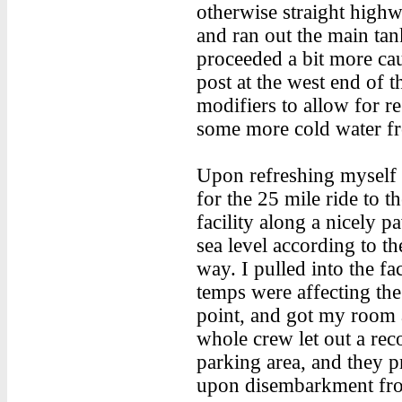
otherwise straight highwa
and ran out the main tan
proceeded a bit more cau
post at the west end of 
modifiers to allow for r
some more cold water fr
Upon refreshing myself a
for the 25 mile ride to 
facility along a nicely 
sea level according to t
way. I pulled into the fa
temps were affecting the 
point, and got my room
whole crew let out a reco
parking area, and they p
upon disembarkment fr