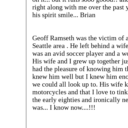
right along with me over the past 
his spirit smile... Brian
Geoff Ramseth was the victim of a
Seattle area . He left behind a wif
was an avid soccer player and a wo
His wife and I grew up together ju
had the pleasure of knowing him th
knew him well but I knew him eno
we could all look up to. His wife k
motorcycles and that I love to tin
the early eighties and ironically
was... I know now....!!!