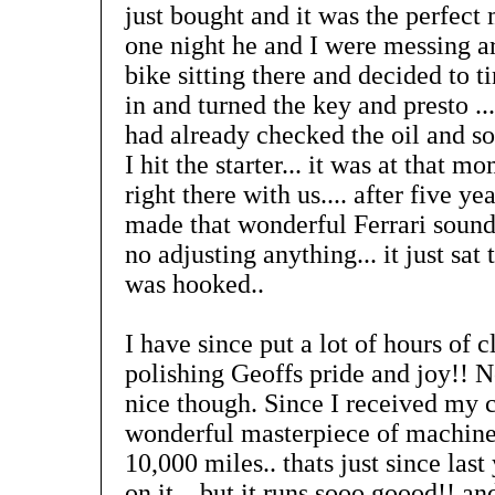
just bought and it was the perfect 
one night he and I were messing a
bike sitting there and decided to ti
in and turned the key and presto ...
had already checked the oil and so
I hit the starter... it was at that 
right there with us.... after five ye
made that wonderful Ferrari sound
no adjusting anything... it just sat
was hooked..
I have since put a lot of hours of
polishing Geoffs pride and joy!! No
nice though. Since I received my c
wonderful masterpiece of machiner
10,000 miles.. thats just since last
on it... but it runs sooo goood!! a