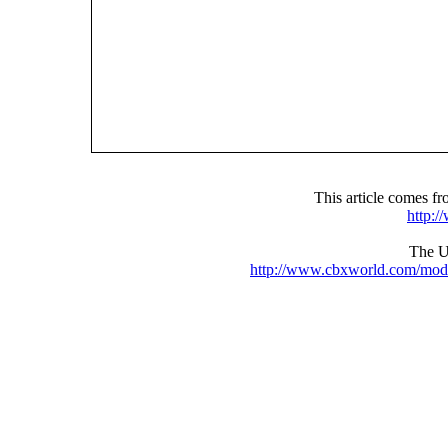
This article comes 
http:
The UR
http://www.cbxworld.com/mod