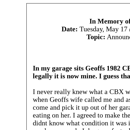
In Memory of
Date:
Tuesday, May 17
Topic:
Announ
In my garage sits Geoffs 1982 CBX
legally it is now mine. I guess that
I never really knew what a CBX wa
when Geoffs wife called me and as
come and pick it up out of her gara
eating on her. I agreed to make the
didnt know what condition it was i