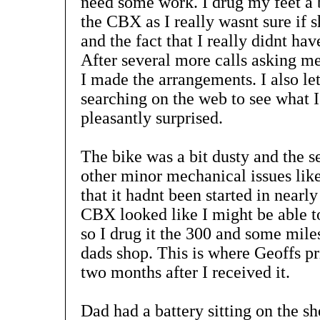
need some work. I drug my feet a b
the CBX as I really wasnt sure if s
and the fact that I really didnt hav
After several more calls asking me
I made the arrangements. I also l
searching on the web to see what I
pleasantly surprised.
The bike was a bit dusty and the se
other minor mechanical issues like
that it hadnt been started in nearly
CBX looked like I might be able t
so I drug it the 300 and some mil
dads shop. This is where Geoffs pr
two months after I received it.
Dad had a battery sitting on the sh