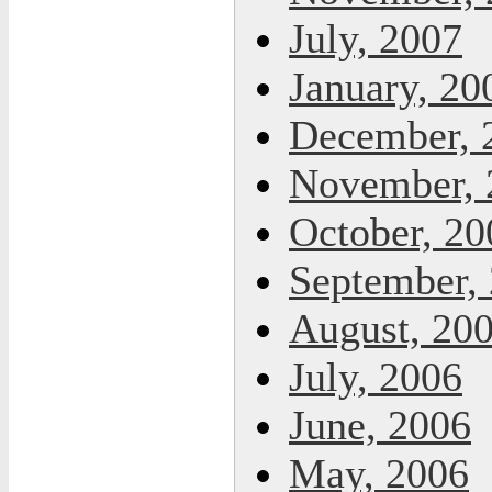
July, 2007
January, 20
December, 
November, 
October, 20
September,
August, 20
July, 2006
June, 2006
May, 2006