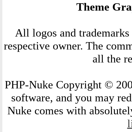
Theme Grap
All logos and trademarks i
respective owner. The comme
all the 
PHP-Nuke Copyright © 2004 
software, and you may redi
Nuke comes with absolutely 
l