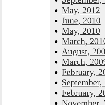
May, 2012
June, 2010
May, 2010
March, 201
August, 20
March, 200
February, 2
September,
February, 2
November, 