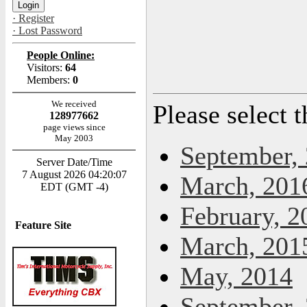
· Register
· Lost Password
People Online:
Visitors:
64
Members:
0
We received
Please select 
128977662
page views since
May 2003
September,
Server Date/Time
7 August 2026 04:20:07
March, 201
EDT (GMT -4)
February, 2
Feature Site
March, 201
May, 2014
September,