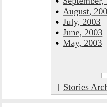
September,
August, 20
July, 2003
June, 2003
May, 2003
[
Stories Arc