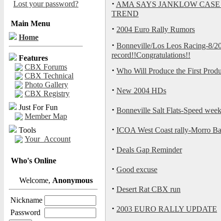
·
Lost your password?
AMA SAYS JANKLOW CASE
TREND
Main Menu
·
2004 Euro Rally Rumors
Home
·
Bonneville/Los Leos Racing-8/
record!!Congratulations!!
Features
CBX Forums
·
Who Will Produce the First Produ
CBX Technical
Photo Gallery
·
New 2004 HDs
CBX Registry
Just For Fun
·
Bonneville Salt Flats-Speed we
Member Map
·
Tools
ICOA West Coast rally-Morro Ba
Your_Account
·
Deals Gap Reminder
Who's Online
·
Good excuse
Welcome,
Anonymous
·
Desert Rat CBX run
Nickname
·
2003 EURO RALLY UPDATE
Password