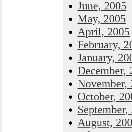
June, 2005
May, 2005
April, 2005
February, 2
January, 20
December, 
November, 
October, 20
September,
August, 20