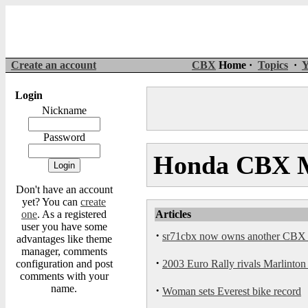
Create an account
CBX
Home ·
Topics
·
Y
Login
Nickname
Password
Honda CBX Mo
Don't have an account
yet? You can
create
one
. As a registered
Articles
user you have some
·
sr71cbx now owns another CBX th
advantages like theme
manager, comments
·
configuration and post
2003 Euro Rally rivals Marlinton 
comments with your
name.
·
Woman sets Everest bike record