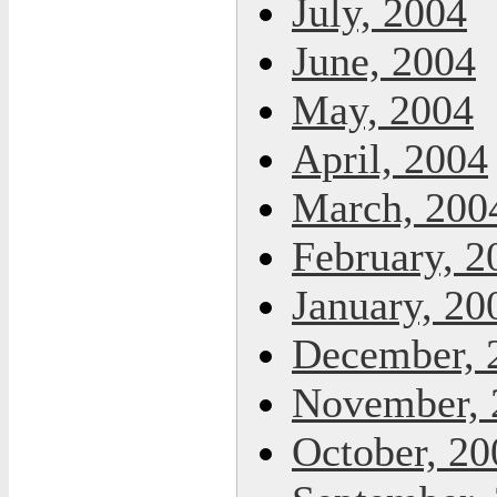
July, 2004
June, 2004
May, 2004
April, 2004
March, 200
February, 2
January, 20
December, 
November, 
October, 20