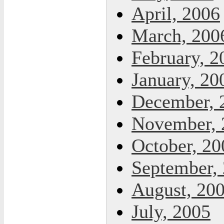
April, 2006
March, 200
February, 2
January, 20
December, 
November, 
October, 20
September,
August, 20
July, 2005