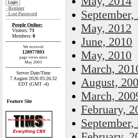
May, 2014
· Register
September,
· Lost Password
May, 2012
People Online:
Visitors:
73
Members:
0
June, 2010
We received
May, 2010
128977893
page views since
May 2003
March, 201
Server Date/Time
7 August 2026 05:26:32
August, 20
EDT (GMT -4)
March, 200
Feature Site
February, 2
September,
February, 2