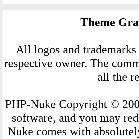
Theme Grap
All logos and trademarks i
respective owner. The comme
all the 
PHP-Nuke Copyright © 2004 
software, and you may redi
Nuke comes with absolutely 