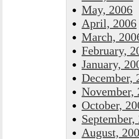
May, 2006
April, 2006
March, 200
February, 2
January, 20
December, 
November, 
October, 20
September,
August, 20