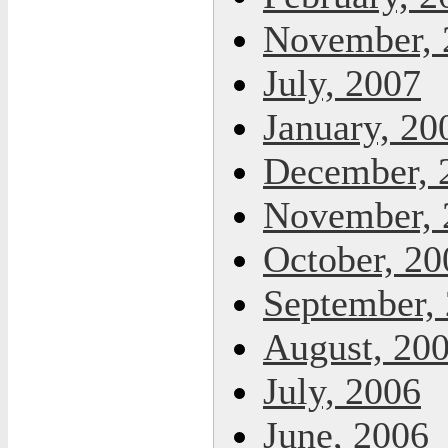
November, 
July, 2007
January, 20
December, 
November, 
October, 20
September,
August, 20
July, 2006
June, 2006