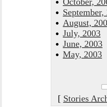
October, 20
September,
August, 20
July, 2003
June, 2003
May, 2003
[
Stories Arc