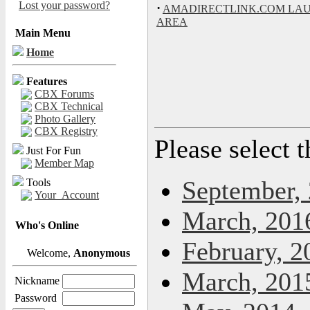
Lost your password?
·
AMADIRECTLINK.COM LA
AREA
Main Menu
Home
Features
CBX Forums
CBX Technical
Photo Gallery
CBX Registry
Please select 
Just For Fun
Member Map
September,
Tools
Your_Account
March, 201
Who's Online
February, 2
Welcome,
Anonymous
March, 201
Nickname
Password