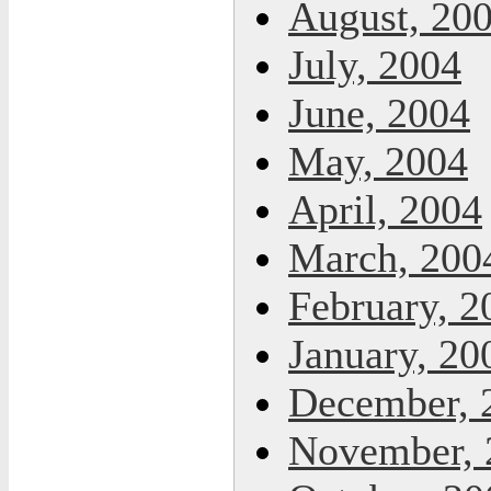
August, 20
July, 2004
June, 2004
May, 2004
April, 2004
March, 200
February, 2
January, 20
December, 
November, 