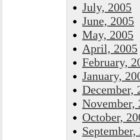
July, 2005
June, 2005
May, 2005
April, 2005
February, 2
January, 20
December, 
November, 
October, 20
September,