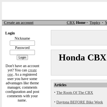
Create an account
CBX
Home ·
Topics
·
Y
Login
Nickname
Password
Honda CBX 
Don't have an account
yet? You can
create
one
. As a registered
user you have some
advantages like theme
Articles
manager, comments
configuration and post
·
The Roots Of The CBX
comments with your
name.
·
Daytona BEFORE Bike Week