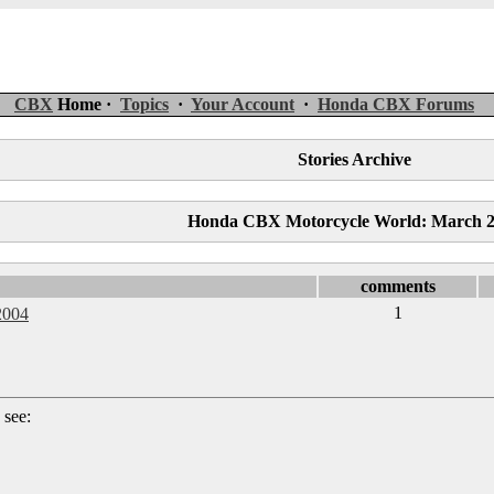
CBX
Home ·
Topics
·
Your Account
·
Honda CBX Forums
Stories Archive
Honda CBX Motorcycle World: March 
comments
1
2004
 see: