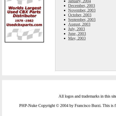
January, 2004
December, 2003
November, 2003
October, 2003
September, 2003
August, 2003
July, 2003
June, 2003
May, 2003
All logos and trademarks in this sit
PHP-Nuke Copyright © 2004 by Francisco Burzi. This is fre