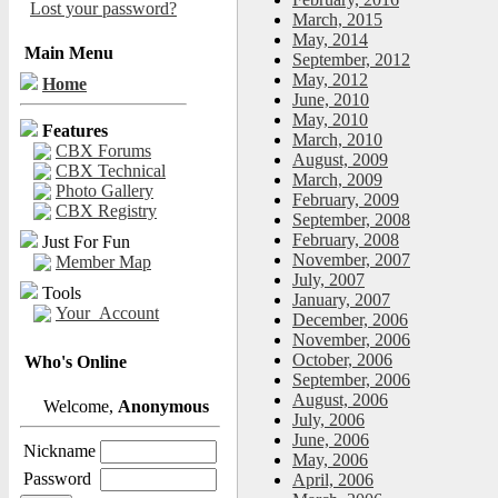
Lost your password?
March, 2015
May, 2014
Main Menu
September, 2012
May, 2012
Home
June, 2010
May, 2010
Features
March, 2010
CBX Forums
August, 2009
CBX Technical
March, 2009
Photo Gallery
February, 2009
CBX Registry
September, 2008
February, 2008
Just For Fun
November, 2007
Member Map
July, 2007
Tools
January, 2007
Your_Account
December, 2006
November, 2006
October, 2006
Who's Online
September, 2006
August, 2006
Welcome,
Anonymous
July, 2006
June, 2006
Nickname
May, 2006
Password
April, 2006