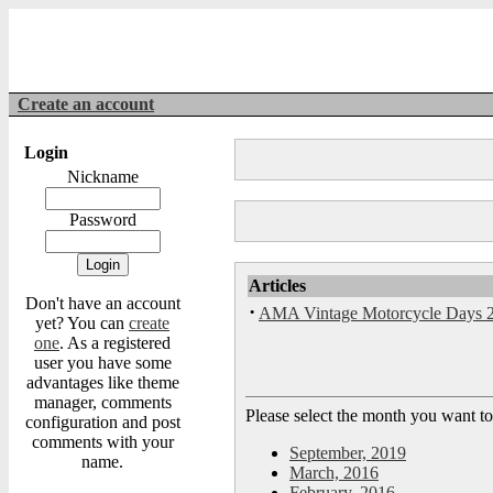
Create an account
Login
Nickname
Password
Articles
Don't have an account
·
AMA Vintage Motorcycle Days 
yet? You can
create
one
. As a registered
user you have some
advantages like theme
manager, comments
Please select the month you want to
configuration and post
comments with your
September, 2019
name.
March, 2016
February, 2016