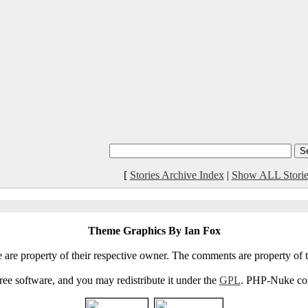
[
Stories Archive Index
|
Show ALL Storie
Theme Graphics By Ian Fox
e are property of their respective owner. The comments are property of t
e software, and you may redistribute it under the
GPL
. PHP-Nuke come