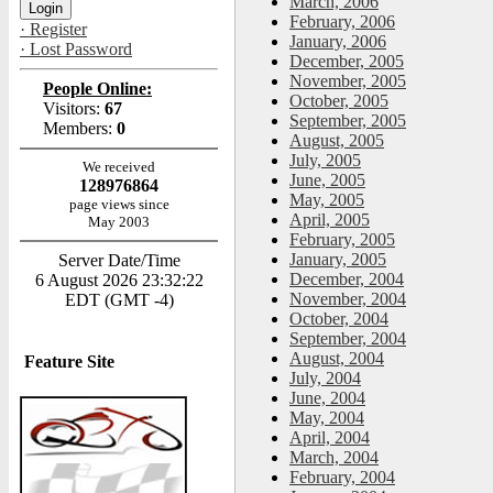
March, 2006
February, 2006
· Register
January, 2006
· Lost Password
December, 2005
November, 2005
People Online:
October, 2005
Visitors:
67
September, 2005
Members:
0
August, 2005
July, 2005
We received
June, 2005
128976864
May, 2005
page views since
April, 2005
May 2003
February, 2005
January, 2005
Server Date/Time
December, 2004
6 August 2026 23:32:22
November, 2004
EDT (GMT -4)
October, 2004
September, 2004
August, 2004
Feature Site
July, 2004
June, 2004
May, 2004
April, 2004
March, 2004
February, 2004