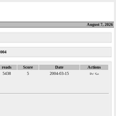
August 7, 2026
2004
reads
Score
Date
Actions
5438
5
2004-03-15