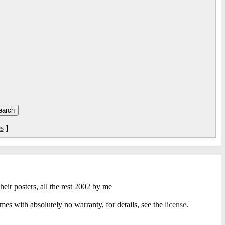
s
]
heir posters, all the rest 2002 by me
s with absolutely no warranty, for details, see the
license
.