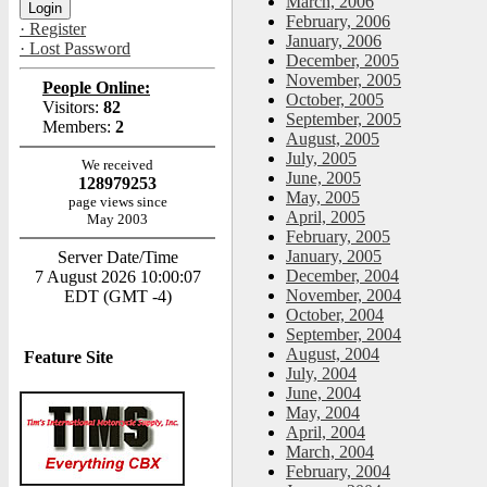
March, 2006
February, 2006
· Register
January, 2006
· Lost Password
December, 2005
November, 2005
People Online:
October, 2005
Visitors:
82
September, 2005
Members:
2
August, 2005
July, 2005
We received
June, 2005
128979253
May, 2005
page views since
April, 2005
May 2003
February, 2005
January, 2005
Server Date/Time
December, 2004
7 August 2026 10:00:07
November, 2004
EDT (GMT -4)
October, 2004
September, 2004
August, 2004
Feature Site
July, 2004
June, 2004
May, 2004
April, 2004
March, 2004
February, 2004