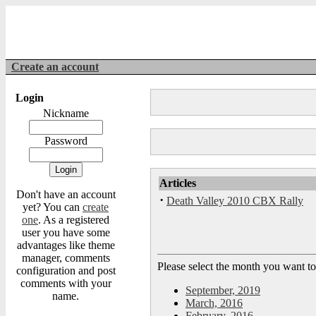
Create an account
Login
Nickname
Password
Articles
Don't have an account
·
Death Valley 2010 CBX Rally
yet? You can
create
one
. As a registered
user you have some
advantages like theme
manager, comments
Please select the month you want to
configuration and post
comments with your
September, 2019
name.
March, 2016
February, 2016