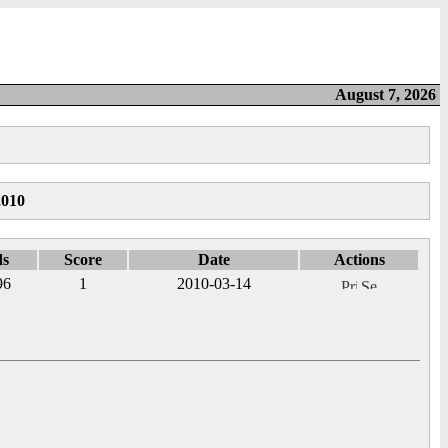
August 7, 2026
2010
ds
Score
Date
Actions
96
1
2010-03-14