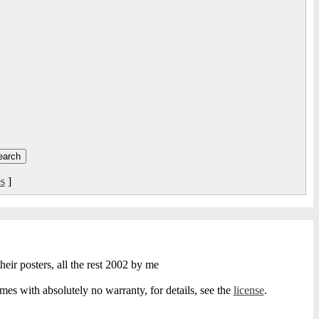
s
]
heir posters, all the rest 2002 by me
s with absolutely no warranty, for details, see the
license
.