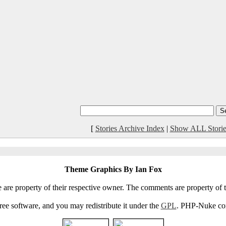
[
Stories Archive Index
|
Show ALL Storie
Theme Graphics By Ian Fox
e are property of their respective owner. The comments are property of t
e software, and you may redistribute it under the
GPL
. PHP-Nuke come