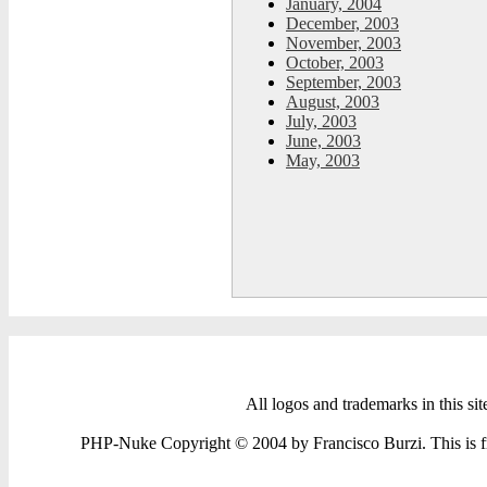
January, 2004
December, 2003
November, 2003
October, 2003
September, 2003
August, 2003
July, 2003
June, 2003
May, 2003
All logos and trademarks in this sit
PHP-Nuke Copyright © 2004 by Francisco Burzi. This is fre