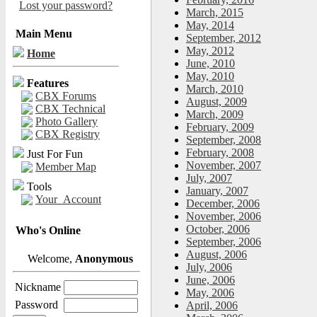
Lost your password?
March, 2015
May, 2014
Main Menu
September, 2012
May, 2012
Home
June, 2010
May, 2010
Features
March, 2010
CBX Forums
August, 2009
CBX Technical
March, 2009
Photo Gallery
February, 2009
CBX Registry
September, 2008
February, 2008
Just For Fun
November, 2007
Member Map
July, 2007
Tools
January, 2007
Your_Account
December, 2006
November, 2006
October, 2006
Who's Online
September, 2006
August, 2006
Welcome,
Anonymous
July, 2006
June, 2006
Nickname
May, 2006
Password
April, 2006