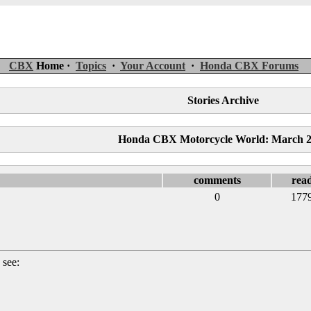
CBX
Home ·
Topics
·
Your Account
·
Honda CBX Forums
Stories Archive
Honda CBX Motorcycle World: March 
comments
rea
0
177
 see: