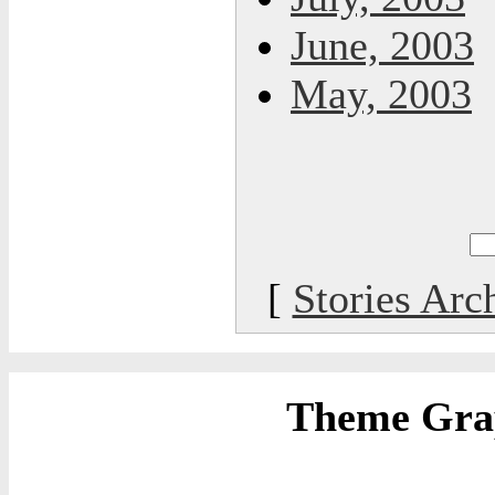
June, 2003
May, 2003
[
Stories Arc
Theme Grap