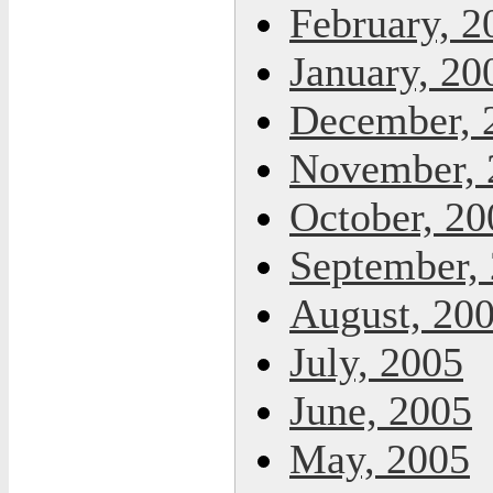
February, 2
January, 20
December, 
November, 
October, 20
September,
August, 20
July, 2005
June, 2005
May, 2005