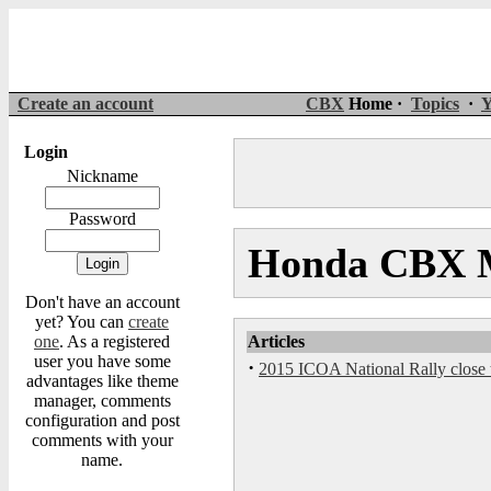
Create an account
CBX
Home ·
Topics
·
Y
Login
Nickname
Password
Honda CBX M
Don't have an account
yet? You can
create
one
. As a registered
Articles
user you have some
·
2015 ICOA National Rally close t
advantages like theme
manager, comments
configuration and post
comments with your
name.