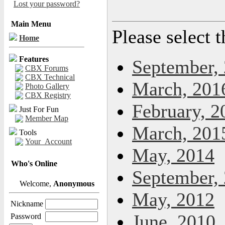
Lost your password?
Main Menu
Please select 
Home
Features
September,
CBX Forums
CBX Technical
March, 201
Photo Gallery
CBX Registry
February, 2
Just For Fun
Member Map
March, 201
Tools
Your_Account
May, 2014
Who's Online
September,
Welcome,
Anonymous
May, 2012
Nickname
June, 2010
Password