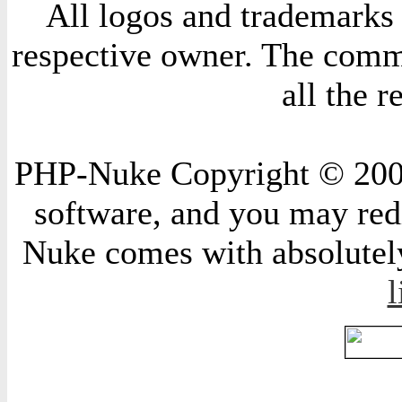
All logos and trademarks i
respective owner. The comme
all the 
PHP-Nuke Copyright © 2004 
software, and you may redi
Nuke comes with absolutely 
l