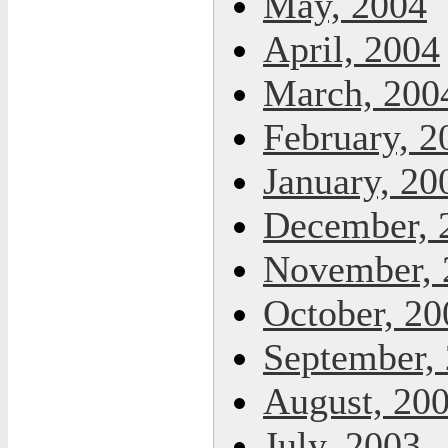
May, 2004
April, 2004
March, 200
February, 2
January, 20
December, 
November, 
October, 20
September,
August, 20
July, 2003