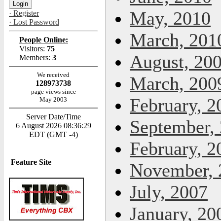
May, 2010
· Register
· Lost Password
March, 201
People Online:
Visitors:
75
August, 20
Members:
3
We received
March, 200
128973738
page views since
February, 2
May 2003
Server Date/Time
September,
6 August 2026 08:36:29
EDT (GMT -4)
February, 2
Feature Site
November, 
July, 2007
January, 20