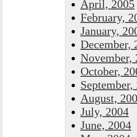
April, 2005
February, 2
January, 20
December, 
November, 
October, 20
September,
August, 20
July, 2004
June, 2004