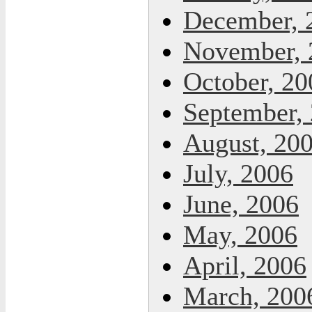
December, 
November, 
October, 20
September,
August, 20
July, 2006
June, 2006
May, 2006
April, 2006
March, 200