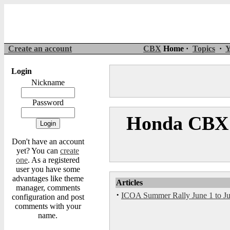
Create an account
CBX
Home ·
Topics
·
Y
Login
Nickname
Password
Honda CBX 
Don't have an account
yet? You can
create
one
. As a registered
user you have some
advantages like theme
Articles
manager, comments
·
ICOA Summer Rally June 1 to Jun
configuration and post
comments with your
name.