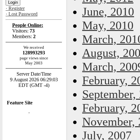
June, 2010
· Register
· Lost Password
May, 2010
People Online:
Visitors:
73
March, 201
Members:
2
We received
August, 20
128993293
page views since
March, 200
May 2003
Server Date/Time
February, 2
9 August 2026 06:29:03
EDT (GMT -4)
September,
Feature Site
February, 2
November, 
July, 2007