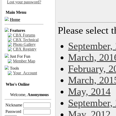
Lost your password?
Main Menu
Home
Please select 
Features
CBX Forums
CBX Technical
September,
Photo Gallery
CBX Registry
March, 201
Just For Fun
Member Map
February, 2
Tools
Your_Account
March, 201
Who's Online
May, 2014
Welcome,
Anonymous
September,
Nickname
May, 2012
Password