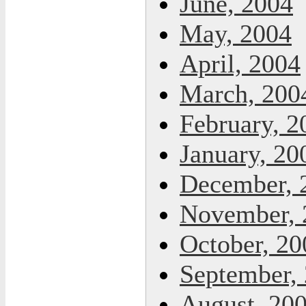
June, 2004
May, 2004
April, 2004
March, 200
February, 2
January, 20
December, 
November, 
October, 20
September,
August, 20