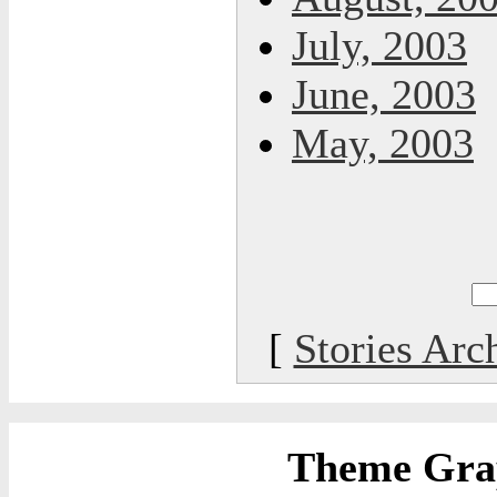
July, 2003
June, 2003
May, 2003
[
Stories Arc
Theme Grap