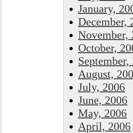
January, 20
December, 
November, 
October, 20
September,
August, 20
July, 2006
June, 2006
May, 2006
April, 2006