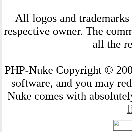
All logos and trademarks i
respective owner. The comme
all the 
PHP-Nuke Copyright © 2004 
software, and you may redi
Nuke comes with absolutely 
l