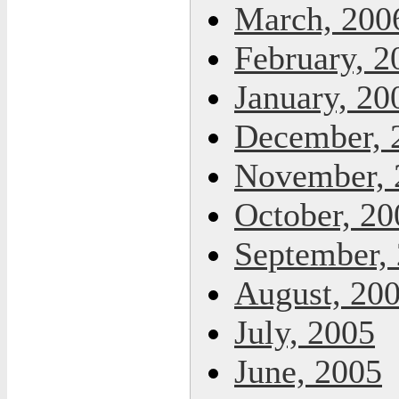
March, 200
February, 2
January, 20
December, 
November, 
October, 20
September,
August, 20
July, 2005
June, 2005