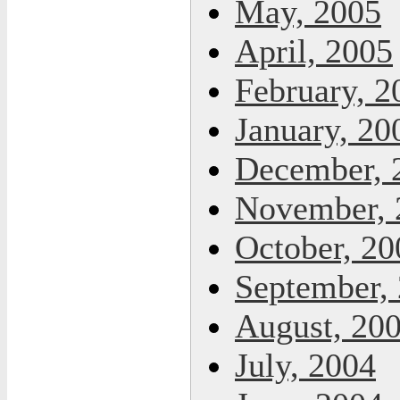
May, 2005
April, 2005
February, 2
January, 20
December, 
November, 
October, 20
September,
August, 20
July, 2004