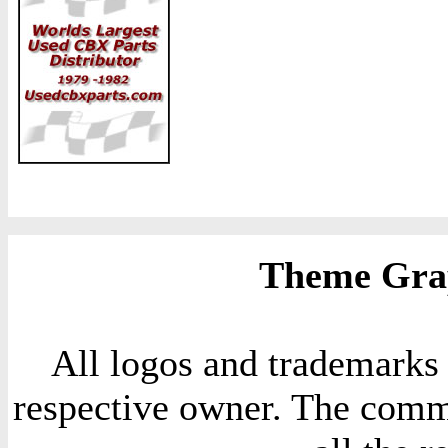
Theme Grap
All logos and trademarks i
respective owner. The comme