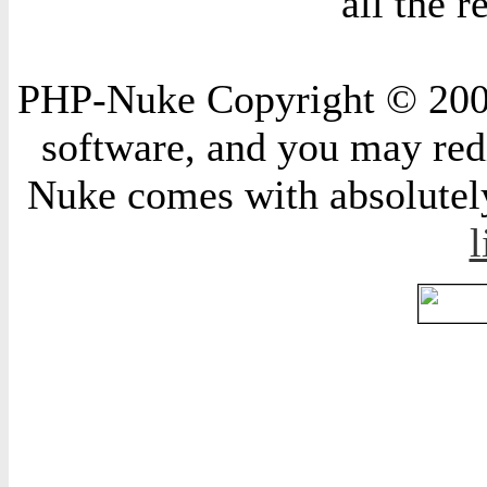
all the 
PHP-Nuke Copyright © 2004 
software, and you may redi
Nuke comes with absolutely 
l