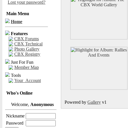
Lost your password?
Main Menu
Home
Features
CBX Forums
CBX Technical
Photo Gallery
CBX Registry
Just For Fun
Member Map
Tools
Your_Account
Who's Online
Powered by
Gallery
v1
Welcome,
Anonymous
Nickname
Password