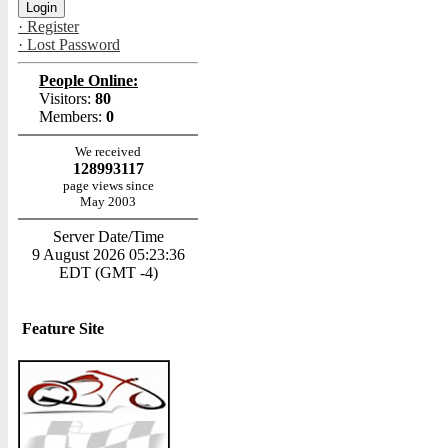
· Register
· Lost Password
People Online:
Visitors:
80
Members:
0
We received
128993117
page views since
May 2003
Server Date/Time
9 August 2026 05:23:36
EDT (GMT -4)
Feature Site