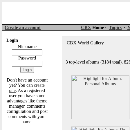
Create an account
CBX
Home ·
Topics
·
Y
Login
CBX World Gallery
Nickname
Password
3 top-level albums (3184 total), 8
Don't have an account
yet? You can
create
one
. As a registered
user you have some
advantages like theme
manager, comments
configuration and post
comments with your
name.