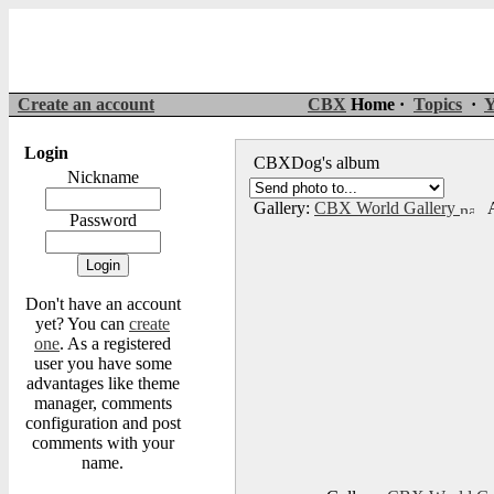
Create an account
CBX
Home ·
Topics
·
Y
Login
CBXDog's album
Nickname
Gallery:
CBX World Gallery
A
Password
Don't have an account
yet? You can
create
one
. As a registered
user you have some
advantages like theme
manager, comments
configuration and post
comments with your
name.