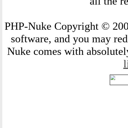
all the 
PHP-Nuke Copyright © 2004 
software, and you may redi
Nuke comes with absolutely 
l