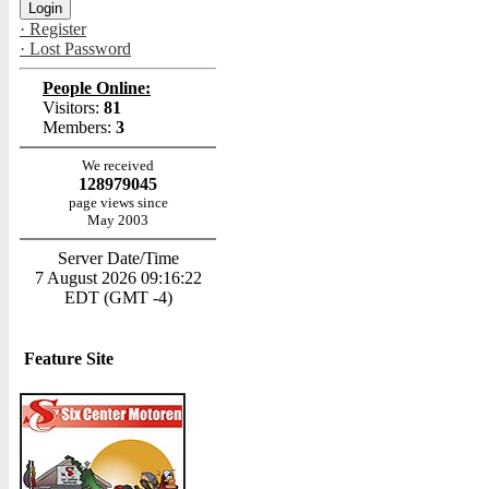
· Register
· Lost Password
People Online:
Visitors:
81
Members:
3
We received
128979045
page views since
May 2003
Server Date/Time
7 August 2026 09:16:22
EDT (GMT -4)
Feature Site