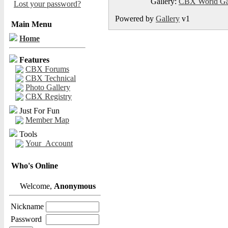
Gallery:
CBX World Ga
Lost your password?
Powered by
Gallery
v1
Main Menu
Home
Features
CBX Forums
CBX Technical
Photo Gallery
CBX Registry
Just For Fun
Member Map
Tools
Your_Account
Who's Online
Welcome,
Anonymous
Nickname
Password