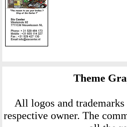
Theme Grap
All logos and trademarks i
respective owner. The comme