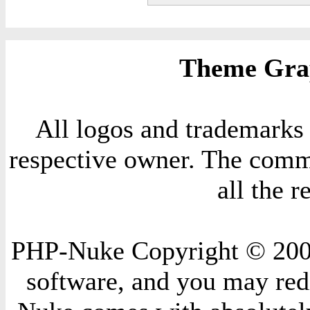
Theme Grap
All logos and trademarks i
respective owner. The comme
all the 
PHP-Nuke Copyright © 2004 
software, and you may redi