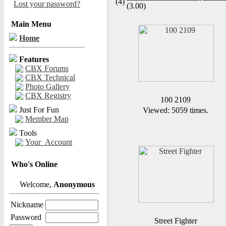
(4)
Lost your password?
(3.00)
Main Menu
Home
Features
CBX Forums
CBX Technical
Photo Gallery
CBX Registry
100 2109
Just For Fun
Viewed: 5059 times.
Member Map
Tools
Your_Account
Who's Online
Welcome,
Anonymous
Nickname
Password
Street Fighter