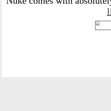
Nuke comes with absolutely 
l