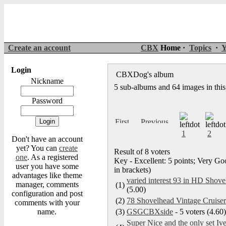
Create an account
CBX
Home ·
Topics
·
Y
Login
CBXDog's album
Nickname
5 sub-albums and 64 images in thi
Password
1
2
Don't have an account
yet? You can
create
Result of 8 voters
one
. As a registered
Key - Excellent: 5 points; Very Goo
user you have some
in brackets)
advantages like theme
varied interest 93 in HD Shove
manager, comments
(1)
(5.00)
configuration and post
(2)
78 Shovelhead Vintage Cruise
comments with your
name.
(3)
GSGCBXside
- 5 voters (4.60)
Super Nice and the only set I