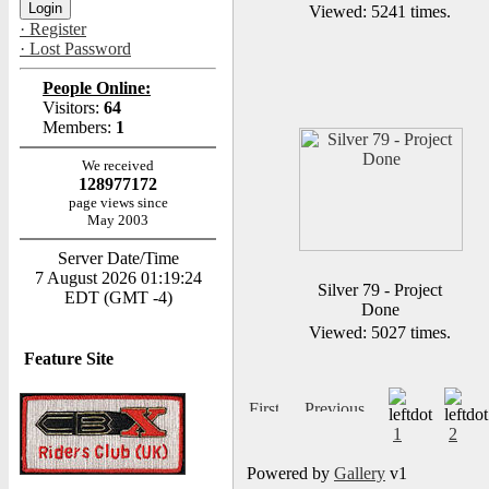
Viewed: 5241 times.
· Register
· Lost Password
People Online:
Visitors:
64
Members:
1
We received
128977172
page views since
May 2003
Server Date/Time
7 August 2026 01:19:24
Silver 79 - Project
EDT (GMT -4)
Done
Viewed: 5027 times.
Feature Site
1
2
Powered by
Gallery
v1