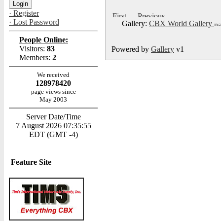
· Register
· Lost Password
Gallery:
CBX World Gallery
People Online:
Visitors:
83
Powered by
Gallery
v1
Members:
2
We received
128978420
page views since
May 2003
Server Date/Time
7 August 2026 07:35:55
EDT (GMT -4)
Feature Site