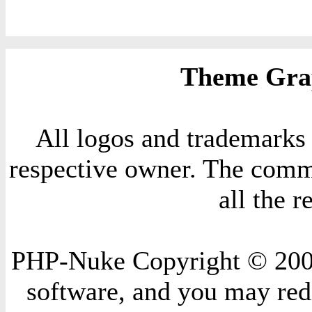
Theme Grap
All logos and trademarks i
respective owner. The comme
all the 
PHP-Nuke Copyright © 2004 
software, and you may redi