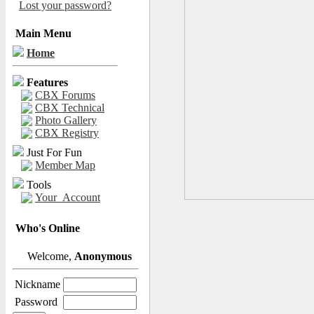
Lost your password?
Main Menu
Home
Features
CBX Forums
CBX Technical
Photo Gallery
CBX Registry
Just For Fun
Member Map
Tools
Your_Account
Who's Online
Welcome,
Anonymous
Nickname
Password