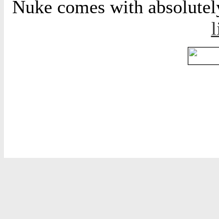
Nuke comes with absolutely 
l