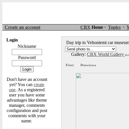
Create an account
CBX
Home ·
Topics
·
Y
Login
Day trip to Vehoniemi car muse
Nickname
Gallery:
CBX World Gallery
Password
Don't have an account
yet? You can
create
one
. As a registered
user you have some
advantages like theme
manager, comments
configuration and post
comments with your
name.