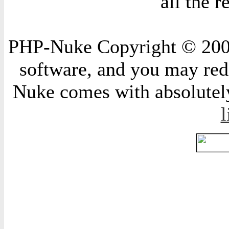
all the 
PHP-Nuke Copyright © 2004 
software, and you may redi
Nuke comes with absolutely 
l