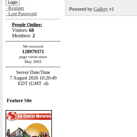
· Register
Powered by
Gallery
v1
· Lost Password
People Online:
Visitors:
68
Members:
2
We received
128979371
page views since
May 2003
Server Date/Time
7 August 2026 10:20:49
EDT (GMT -4)
Feature Site