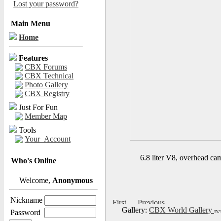
Lost your password?
Main Menu
Home
Features
CBX Forums
CBX Technical
Photo Gallery
CBX Registry
Just For Fun
Member Map
Tools
Your_Account
6.8 liter V8, overhead cam
Who's Online
Welcome,
Anonymous
Nickname
Gallery:
CBX World Gallery
Password