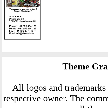
Theme Grap
All logos and trademarks i
respective owner. The comme