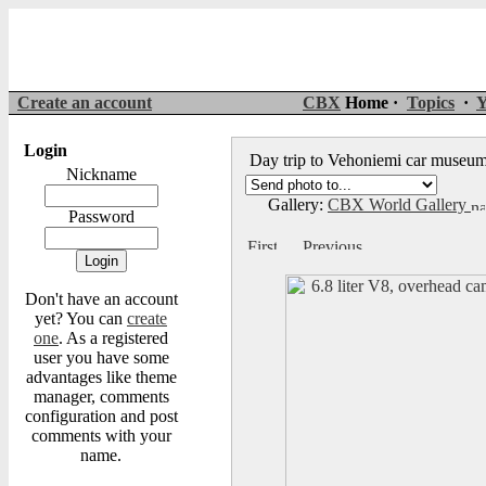
Create an account
CBX
Home ·
Topics
·
Y
Login
Day trip to Vehoniemi car muse
Nickname
Gallery:
CBX World Gallery
Password
Don't have an account
yet? You can
create
one
. As a registered
user you have some
advantages like theme
manager, comments
configuration and post
comments with your
name.