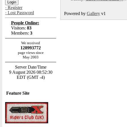
· Register
· Lost Password
Powered by
Gallery
v1
People Online:
Visitors:
83
Members:
3
We received
128993772
page views since
May 2003
Server Date/Time
9 August 2026 08:52:30
EDT (GMT -4)
Feature Site