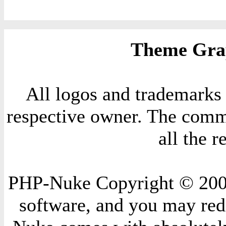
Theme Grap
All logos and trademarks i
respective owner. The comme
all the 
PHP-Nuke Copyright © 2004 
software, and you may redi