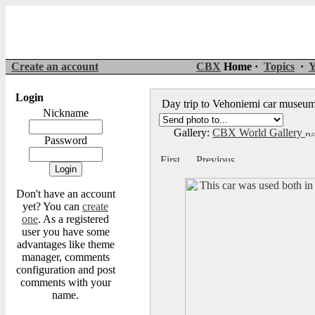
Create an account
CBX
Home ·
Topics
·
Y
Login
Day trip to Vehoniemi car muse
Nickname
Gallery:
CBX World Gallery
Password
Don't have an account
yet? You can
create
one
. As a registered
user you have some
advantages like theme
manager, comments
configuration and post
comments with your
name.