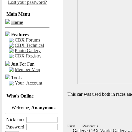
Lost your password?
Main Menu
Home
Features
CBX Forums
CBX Technical
Photo Gallery
CBX Registry
Just For Fun
Member Map
Tools
Your_Account
This car was used both in races and
Who's Online
Welcome,
Anonymous
Nickname
Password
Gallery:
CBX World Gallery