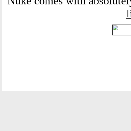
Nuke comes with absolutely 
l