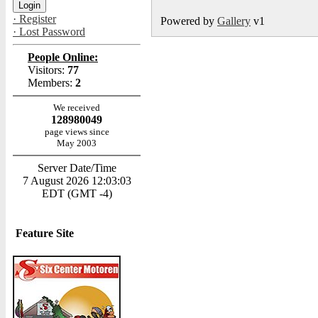
· Register
Powered by
Gallery
v1
· Lost Password
People Online:
Visitors:
77
Members:
2
We received
128980049
page views since
May 2003
Server Date/Time
7 August 2026 12:03:03
EDT (GMT -4)
Feature Site