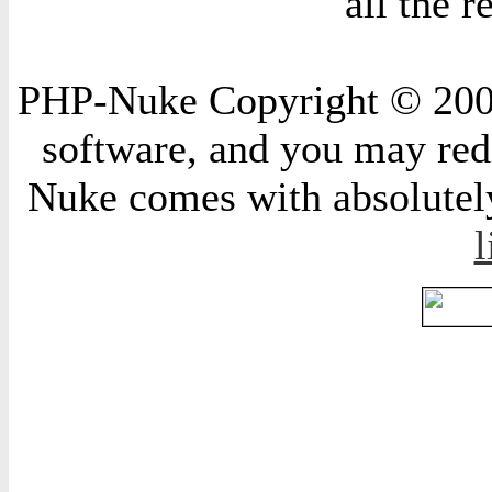
all the 
PHP-Nuke Copyright © 2004 
software, and you may redi
Nuke comes with absolutely 
l