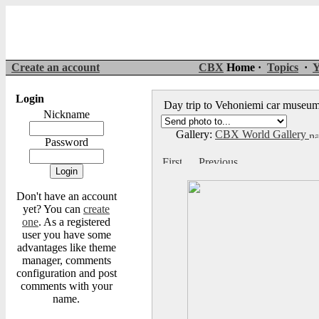
Create an account
CBX
Home ·
Topics
·
Y
Login
Day trip to Vehoniemi car muse
Nickname
Gallery:
CBX World Gallery
Password
Don't have an account
yet? You can
create
one
. As a registered
user you have some
advantages like theme
manager, comments
configuration and post
comments with your
name.