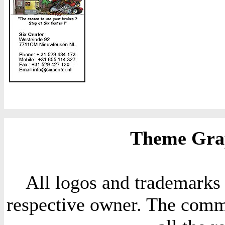
Theme Grap
All logos and trademarks i
respective owner. The comme