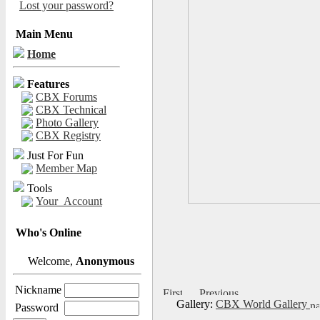
Lost your password?
Main Menu
Home
Features
CBX Forums
CBX Technical
Photo Gallery
CBX Registry
Just For Fun
Member Map
Tools
Your_Account
Who's Online
Welcome,
Anonymous
Nickname
Gallery:
CBX World Gallery
Password