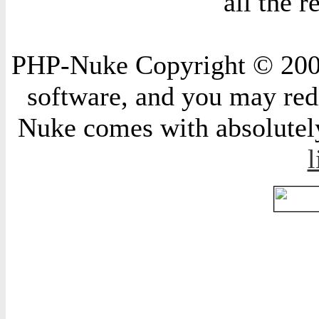
all the 
PHP-Nuke Copyright © 2004 
software, and you may redi
Nuke comes with absolutely 
l