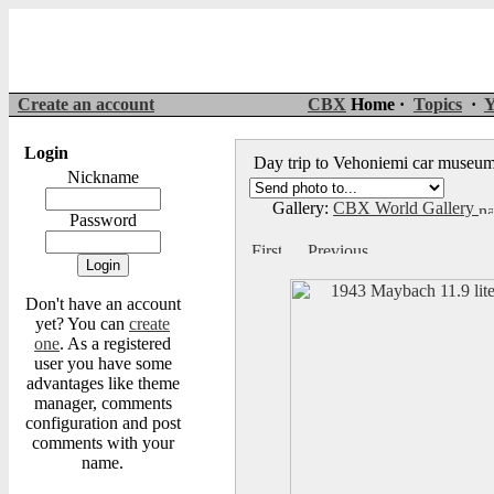
Create an account
CBX
Home ·
Topics
·
Y
Login
Day trip to Vehoniemi car muse
Nickname
Gallery:
CBX World Gallery
Password
Don't have an account
yet? You can
create
one
. As a registered
user you have some
advantages like theme
manager, comments
configuration and post
comments with your
name.