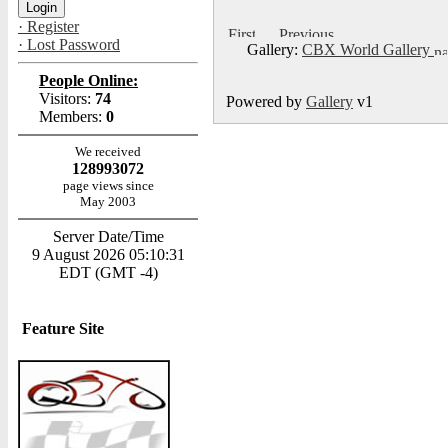
· Register
· Lost Password
Gallery:
CBX World Gallery
People Online:
Visitors:
74
Powered by
Gallery
v1
Members:
0
We received
128993072
page views since
May 2003
Server Date/Time
9 August 2026 05:10:31
EDT (GMT -4)
Feature Site