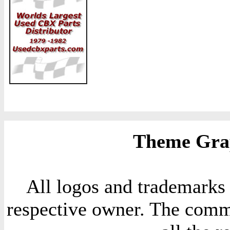
Theme Grap
All logos and trademarks i
respective owner. The comme