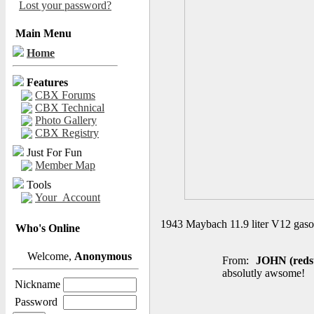
Lost your password?
Main Menu
Home
Features
CBX Forums
CBX Technical
Photo Gallery
CBX Registry
Just For Fun
Member Map
Tools
Your_Account
1943 Maybach 11.9 liter V12 gasol
Who's Online
Welcome,
Anonymous
From:
JOHN (reds
absolutly awsome!
Nickname
Password