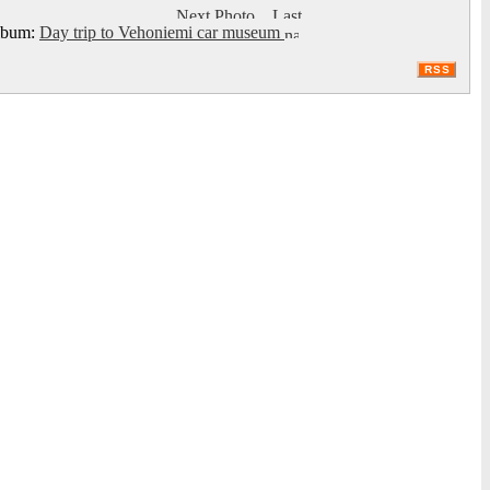
bum:
Day trip to Vehoniemi car museum
RSS