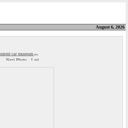
August 6, 2026
honiemi car museum