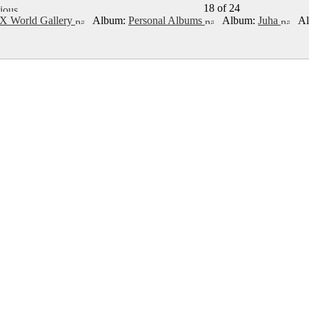
18 of 24
X World Gallery
Album:
Personal Albums
Album:
Juha
Al