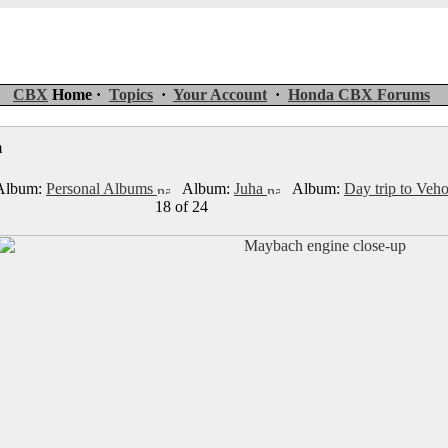
CBX
Home ·
Topics
·
Your Account
·
Honda CBX Forums
um
lbum:
Personal Albums
Album:
Juha
Album:
Day trip to Ve
18 of 24