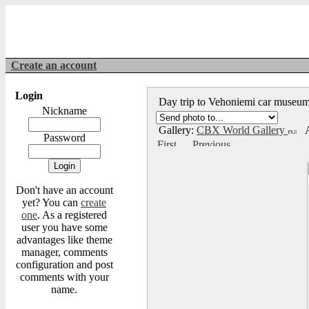
Create an account
Login
Day trip to Vehoniemi car muse
Nickname
Gallery:
CBX World Gallery
A
Password
Don't have an account
yet? You can
create
one
. As a registered
user you have some
advantages like theme
manager, comments
configuration and post
comments with your
name.