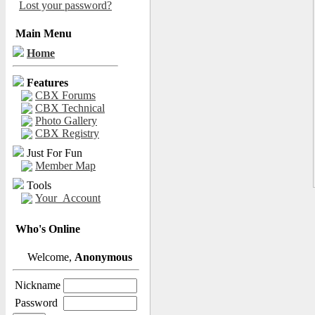
Lost your password?
Main Menu
Home
Features
CBX Forums
CBX Technical
Photo Gallery
CBX Registry
Just For Fun
Member Map
Tools
Your_Account
Who's Online
Welcome,
Anonymous
Nickname
Password