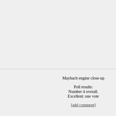
Maybach engine close-up
Poll results:
Number 4 overall.
Excellent: one vote
[add comment]