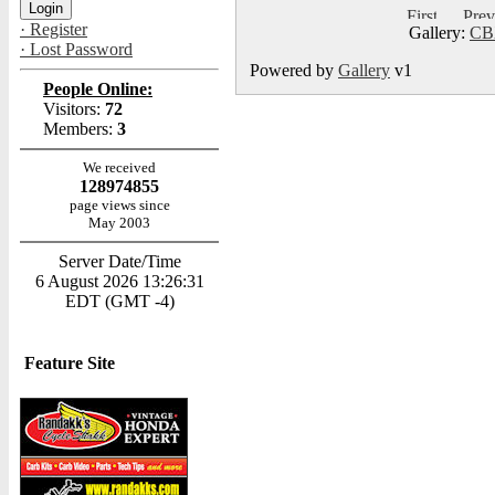
· Register
Gallery:
CB
· Lost Password
Powered by
Gallery
v1
People Online:
Visitors:
72
Members:
3
We received
128974855
page views since
May 2003
Server Date/Time
6 August 2026 13:26:31
EDT (GMT -4)
Feature Site