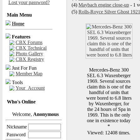
Lost your password?
(4)
Maybach engine close-up
- 1 v
(5)
Rolls-Royce Silver Ghost 192
Main Menu
Home
Features
CBX Forums
CBX Technical
Photo Gallery
CBX Registry
Just For Fun
Mercedes-Benz 300
Member Map
SEL 6.3 Waxenberger
1969. Several sources
Tools
claim this is one of the
Your_Account
handful of units that
were bored to 6.8 liters
Who's Online
by Waxenberger, for
the 24 hours of Spa in
Welcome,
Anonymous
1969. This is the only
one in existence today
*
Nickname
Viewed: 12408 times.
Password