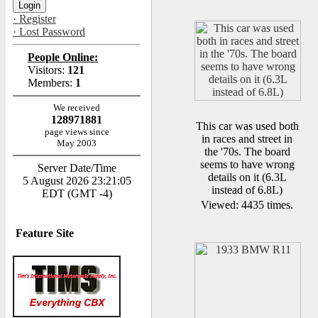
· Register
· Lost Password
People Online:
Visitors:
121
Members:
1
We received
128971881
This car was used both
page views since
in races and street in
May 2003
the '70s. The board
seems to have wrong
Server Date/Time
details on it (6.3L
5 August 2026 23:21:05
instead of 6.8L)
EDT (GMT -4)
Viewed: 4435 times.
Feature Site