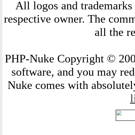
All logos and trademarks i
respective owner. The comme
all the 
PHP-Nuke Copyright © 2004 
software, and you may redi
Nuke comes with absolutely 
l