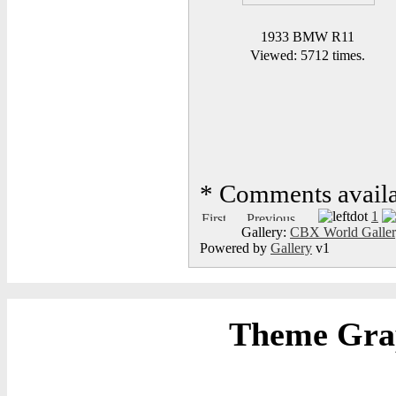
1933 BMW R11
Viewed: 5712 times.
*
Comments availab
1
Gallery:
CBX World Galle
Powered by
Gallery
v1
Theme Grap