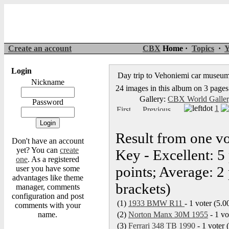
Create an account
CBX
Home ·
Topics
·
Y
Login
Day trip to Vehoniemi car museu
Nickname
24 images in this album on 3 pages
Gallery:
CBX World Galle
Password
1
Result from one vo
Don't have an account
yet? You can
create
Key - Excellent: 5
one
. As a registered
points; Average: 2 
user you have some
advantages like theme
brackets)
manager, comments
configuration and post
(1)
1933 BMW R11
- 1 voter (5.0
comments with your
name.
(2)
Norton Manx 30M 1955
- 1 vo
(3)
Ferrari 348 TB 1990
- 1 voter 