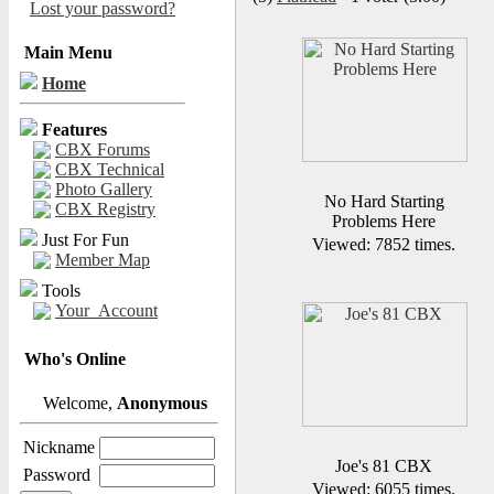
Lost your password?
Main Menu
Home
Features
CBX Forums
CBX Technical
Photo Gallery
No Hard Starting
CBX Registry
Problems Here
Just For Fun
Viewed: 7852 times.
Member Map
Tools
Your_Account
Who's Online
Welcome,
Anonymous
Nickname
Joe's 81 CBX
Password
Viewed: 6055 times.