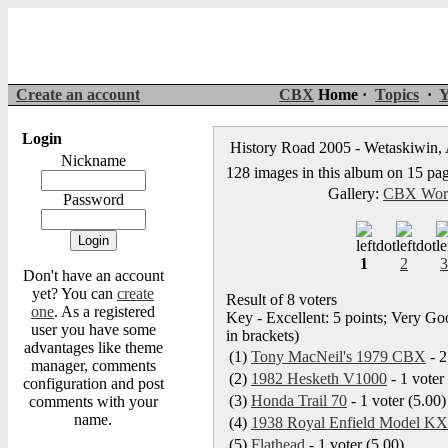
Create an account
CBX
Home ·
Topics
·
Y
Login
History Road 2005 - Wetaskiwin, 
Nickname
128 images in this album on 15 pa
Gallery:
CBX Worl
Password
1
2
3
Don't have an account
yet? You can
create
Result of 8 voters
one
. As a registered
Key - Excellent: 5 points; Very Goo
user you have some
in brackets)
advantages like theme
(1)
Tony MacNeil's 1979 CBX
- 2
manager, comments
(2)
1982 Hesketh V1000
- 1 voter
configuration and post
(3)
Honda Trail 70
- 1 voter (5.00)
comments with your
name.
(4)
1938 Royal Enfield Model KX
(5)
Flathead
- 1 voter (5.00)