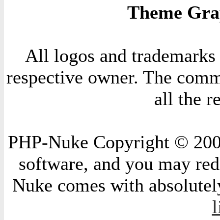
Theme Grap
All logos and trademarks i
respective owner. The comme
all the 
PHP-Nuke Copyright © 2004 
software, and you may redi
Nuke comes with absolutely 
l