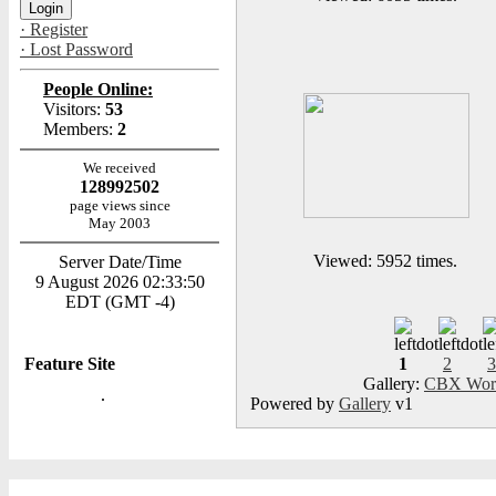
· Register
· Lost Password
People Online:
Visitors:
53
Members:
2
We received
128992502
page views since
May 2003
Viewed: 5952 times.
Server Date/Time
9 August 2026 02:33:50
EDT (GMT -4)
Feature Site
1
2
3
Gallery:
CBX Worl
Powered by
Gallery
v1