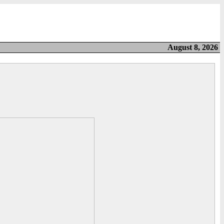
August 8, 2026