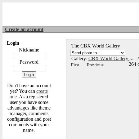
Create an account
Login
The CBX World Gallery
Nickname
Gallery:
CBX World Gallery
A
Password
264 
Don't have an account
yet? You can
create
one
. As a registered
user you have some
advantages like theme
manager, comments
configuration and post
comments with your
name.