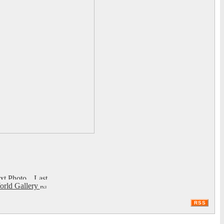
rld Gallery
RSS