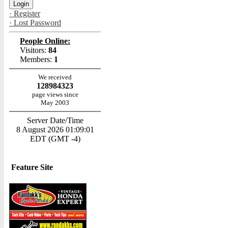
· Register
· Lost Password
People Online:
Visitors:
84
Members:
1
We received
128984323
page views since
May 2003
Server Date/Time
8 August 2026 01:09:01
EDT (GMT -4)
Feature Site