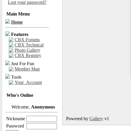
Lost your password?
Main Menu
Home
Features
CBX Forums
CBX Technical
Photo Gallery
CBX Registry
Just For Fun
Member Map
Tools
Your_Account
Who's Online
Welcome,
Anonymous
Nickname
Powered by
Gallery
v1
Password