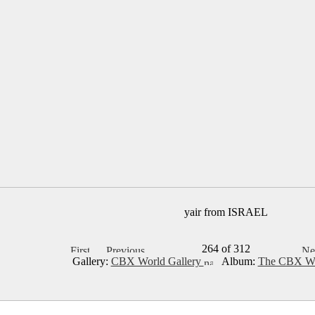
yair from ISRAEL
264 of 312
Gallery:
CBX World Gallery
Album:
The CBX Wo