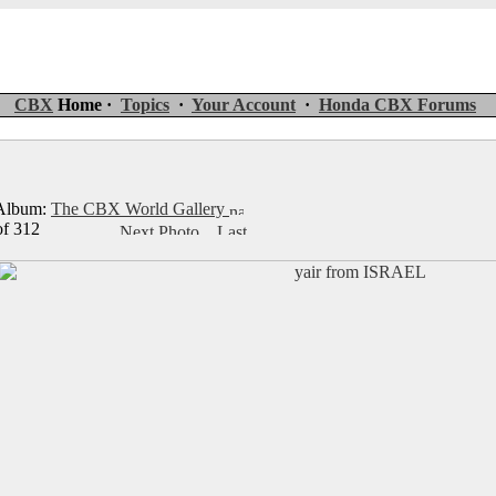
CBX
Home ·
Topics
·
Your Account
·
Honda CBX Forums
lbum:
The CBX World Gallery
of 312