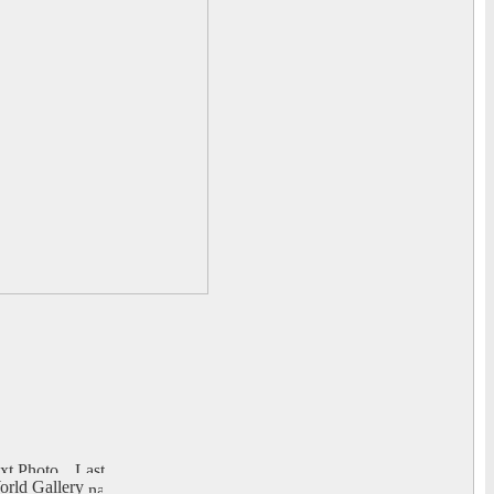
rld Gallery