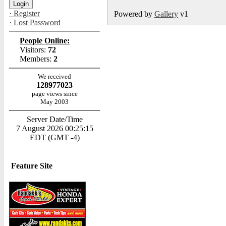
· Register
Powered by
Gallery
v1
· Lost Password
People Online:
Visitors:
72
Members:
2
We received
128977023
page views since
May 2003
Server Date/Time
7 August 2026 00:25:15
EDT (GMT -4)
Feature Site