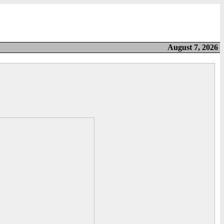
August 7, 2026