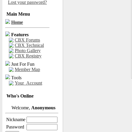
Lost your password?
Main Menu
Home
Features
CBX Forums
CBX Technical
Photo Gallery
CBX Registry
Just For Fun
Member Map
Tools
Your_Account
Who's Online
Welcome,
Anonymous
Nickname
Password