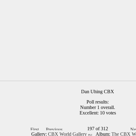
Dan Uhing CBX
Poll results:
Number 1 overall.
Excellent: 10 votes
197 of 312
Gallery:
CBX World Gallery
Album:
The CBX Wo