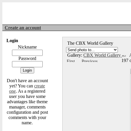
Create an account
Login
The CBX World Gallery
Nickname
Gallery:
CBX World Gallery
A
Password
197 
Don't have an account
yet? You can
create
one
. As a registered
user you have some
advantages like theme
manager, comments
configuration and post
comments with your
name.