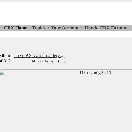
CBX
Home ·
Topics
·
Your Account
·
Honda CBX Forums
lbum:
The CBX World Gallery
of 312