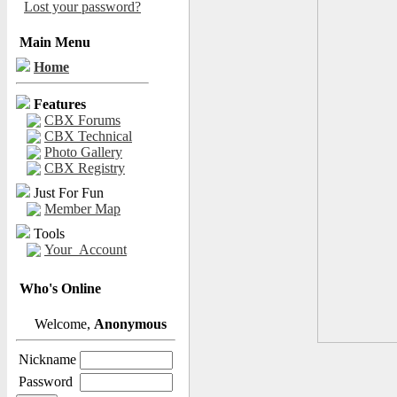
Lost your password?
Main Menu
Home
Features
CBX Forums
CBX Technical
Photo Gallery
CBX Registry
Just For Fun
Member Map
Tools
Your_Account
Who's Online
Welcome,
Anonymous
Nickname
Password