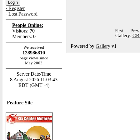
· Register
· Lost Password
People Online:
Visitors:
70
Gallery:
CBX
Members:
0
Powered by
Gallery
v1
We received
128986810
page views since
May 2003
Server Date/Time
8 August 2026 11:03:43
EDT (GMT -4)
Feature Site