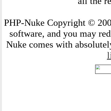
all the 
PHP-Nuke Copyright © 2004 
software, and you may redi
Nuke comes with absolutely 
l