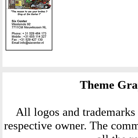
Theme Grap
All logos and trademarks i
respective owner. The comme