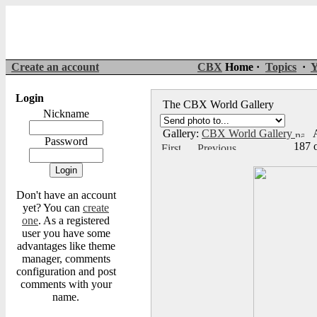
Create an account
CBX
Home ·
Topics
·
Y
Login
The CBX World Gallery
Nickname
Gallery:
CBX World Gallery
A
Password
187 
Don't have an account
yet? You can
create
one
. As a registered
user you have some
advantages like theme
manager, comments
configuration and post
comments with your
name.