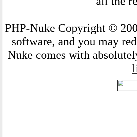
all the 
PHP-Nuke Copyright © 2004 
software, and you may redi
Nuke comes with absolutely 
l