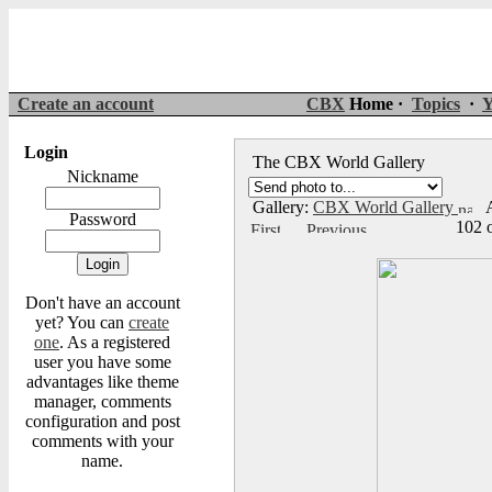
Create an account
CBX
Home ·
Topics
·
Y
Login
The CBX World Gallery
Nickname
Gallery:
CBX World Gallery
A
Password
102 
Don't have an account
yet? You can
create
one
. As a registered
user you have some
advantages like theme
manager, comments
configuration and post
comments with your
name.