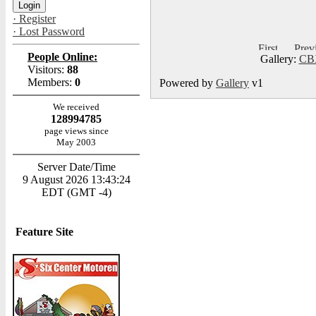
· Register
· Lost Password
People Online:
Gallery:
CBX
Visitors:
88
Members:
0
Powered by
Gallery
v1
We received
128994785
page views since
May 2003
Server Date/Time
9 August 2026 13:43:24
EDT (GMT -4)
Feature Site