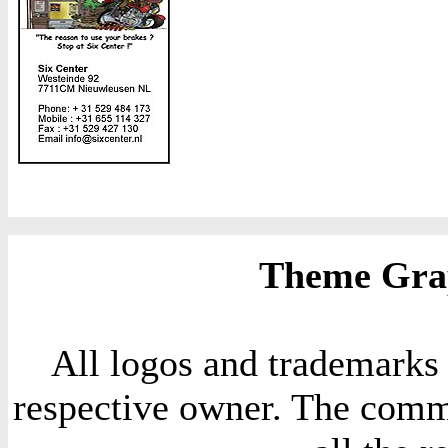
Theme Grap
All logos and trademarks i
respective owner. The comme