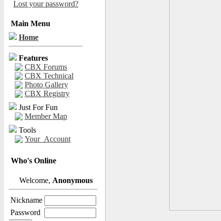
Lost your password?
Main Menu
Home
Features
CBX Forums
CBX Technical
Photo Gallery
CBX Registry
Just For Fun
Member Map
Tools
Your_Account
Who's Online
Welcome,
Anonymous
Nickname
Password