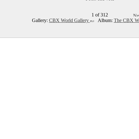
1 of 312
Gallery:
CBX World Gallery
Album:
The CBX Wo