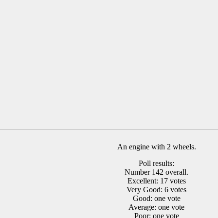
An engine with 2 wheels.
Poll results:
Number 142 overall.
Excellent: 17 votes
Very Good: 6 votes
Good: one vote
Average: one vote
Poor: one vote