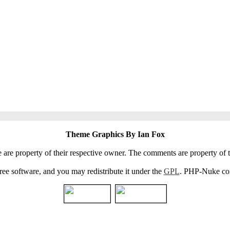
Theme Graphics By Ian Fox
e are property of their respective owner. The comments are property of t
e software, and you may redistribute it under the
GPL
. PHP-Nuke come