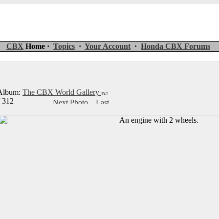
CBX
Home ·
Topics
·
Your Account
·
Honda CBX Forums
lbum:
The CBX World Gallery
f 312