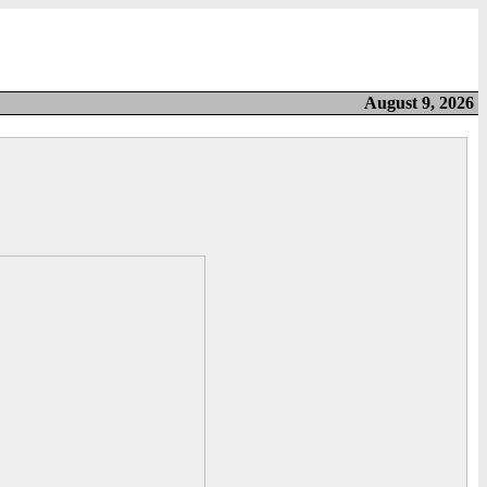
August 9, 2026