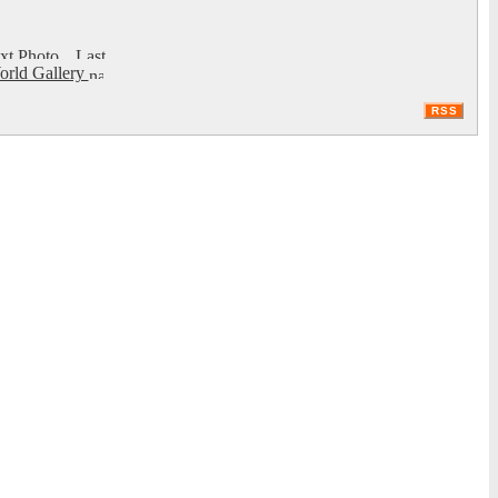
rld Gallery
RSS