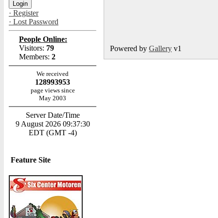
· Register
· Lost Password
People Online:
Visitors:
79
Powered by
Gallery
v1
Members:
2
We received
128993953
page views since
May 2003
Server Date/Time
9 August 2026 09:37:30
EDT (GMT -4)
Feature Site