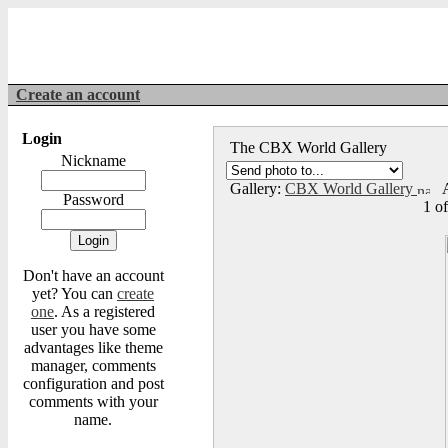
Create an account
Login
The CBX World Gallery
Nickname
Gallery:
CBX World Gallery
A
Password
1 o
Don't have an account
yet? You can
create
one
. As a registered
user you have some
advantages like theme
manager, comments
configuration and post
comments with your
name.