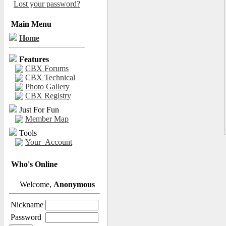
Lost your password?
Main Menu
Home
Features
CBX Forums
CBX Technical
Photo Gallery
CBX Registry
Just For Fun
Member Map
Tools
Your_Account
Who's Online
Welcome,
Anonymous
Nickname
Password