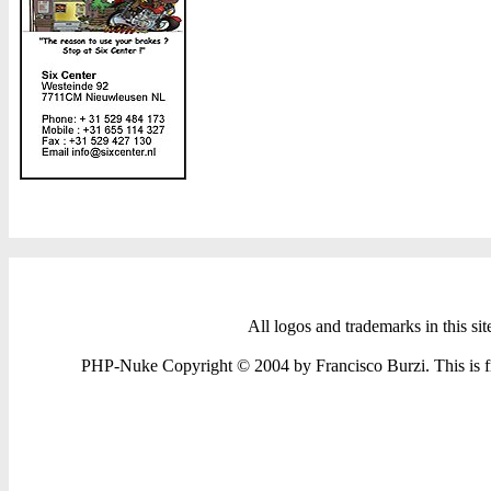
All logos and trademarks in this sit
PHP-Nuke Copyright © 2004 by Francisco Burzi. This is fre