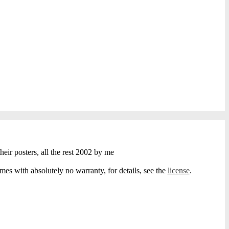
heir posters, all the rest 2002 by me
s with absolutely no warranty, for details, see the
license
.