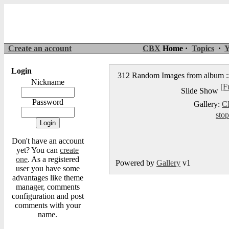
Create an account
CBX
Home ·
Topics
·
Y
Login
312 Random Images from album :
Nickname
[F
Slide Show
Password
Gallery:
C
stop
Don't have an account
yet? You can
create
one
. As a registered
Powered by
Gallery
v1
user you have some
advantages like theme
manager, comments
configuration and post
comments with your
name.