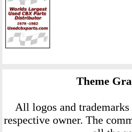
Theme Grap
All logos and trademarks i
respective owner. The comme