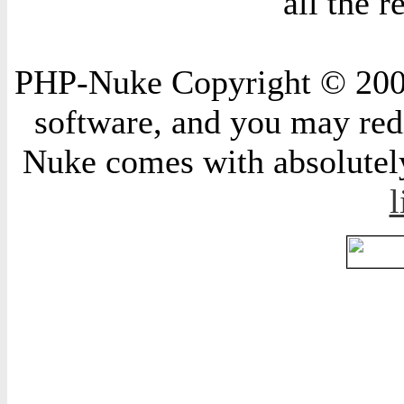
all the 
PHP-Nuke Copyright © 2004 
software, and you may redi
Nuke comes with absolutely 
l