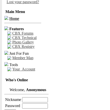
Lost your password?
Main Menu
Home
Features
CBX Forums
CBX Technical
Photo Gallery
CBX Registry
Just For Fun
Member Map
Tools
Your_Account
Who's Online
Welcome,
Anonymous
Nickname
Password