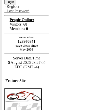
· Register
· Lost Password
People Online:
Visitors:
68
Members:
0
We received
128976841
page views since
May 2003
Server Date/Time
6 August 2026 23:27:05
EDT (GMT -4)
Feature Site