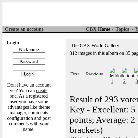
Create an account
CBX
Home ·
Topics
·
Y
Login
The CBX World Gallery
Nickname
312 images in this album on 35 pa
Password
1
2
3
Don't have an account
yet? You can
create
one
. As a registered
Result of 293 vote
user you have some
advantages like theme
Key - Excellent: 5
manager, comments
points; Average: 2 
configuration and post
comments with your
brackets)
name.