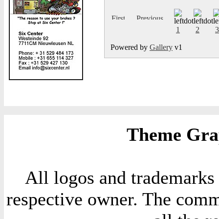
1
2
3
Powered by
Gallery
v1
Theme Grap
All logos and trademarks i
respective owner. The comme