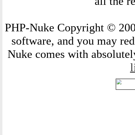
all the 
PHP-Nuke Copyright © 2004 
software, and you may redi
Nuke comes with absolutely 
l