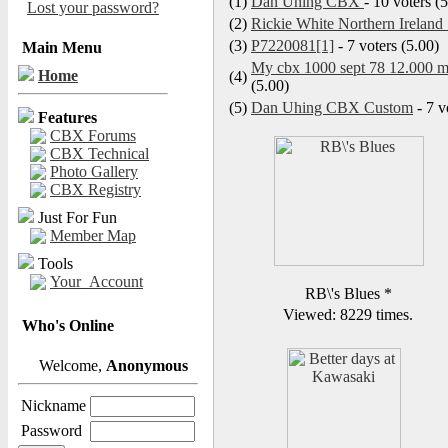
(1)
Dan Uhing CBX
- 10 voters (
Lost your password?
(2)
Rickie White Northern Ireland 
(3)
P7220081[1]
- 7 voters (5.00)
Main Menu
My cbx 1000 sept 78 12.000 my
Home
(4)
(5.00)
(5)
Dan Uhing CBX Custom
- 7 v
Features
CBX Forums
CBX Technical
Photo Gallery
CBX Registry
Just For Fun
Member Map
Tools
Your_Account
RB\'s Blues
*
Viewed: 8229 times.
Who's Online
Welcome,
Anonymous
Nickname
Password