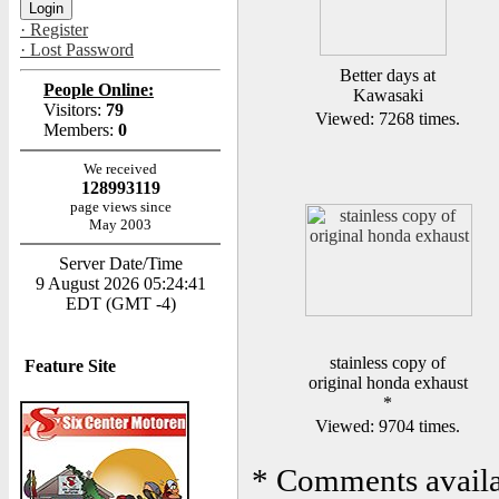
· Register
· Lost Password
Better days at
People Online:
Kawasaki
Visitors:
79
Viewed: 7268 times.
Members:
0
We received
128993119
page views since
May 2003
Server Date/Time
9 August 2026 05:24:41
EDT (GMT -4)
stainless copy of
Feature Site
original honda exhaust
*
Viewed: 9704 times.
*
Comments availab